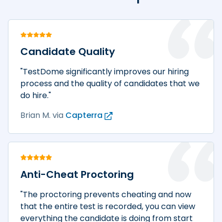
Candidate Quality
"TestDome significantly improves our hiring
process and the quality of candidates that we
do hire."
Brian M.
via
Capterra
Anti-Cheat Proctoring
"The proctoring prevents cheating and now
that the entire test is recorded, you can view
everything the candidate is doing from start