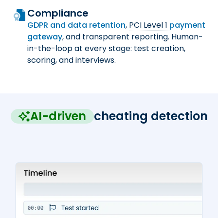
Compliance
GDPR and data retention
,
PCI Level 1
payment
gateway
, and transparent reporting. Human-
in-the-loop at every stage: test creation,
scoring, and interviews.
AI-driven
cheating detection