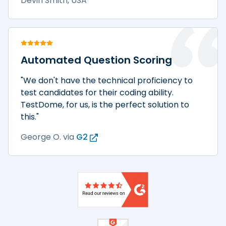
Devin Smith, USA
Automated Question Scoring
"We don't have the technical proficiency to
test candidates for their coding ability.
TestDome, for us, is the perfect solution to
this."
George O.
via
G2