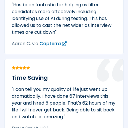
"Has been fantastic for helping us filter
candidates more effectively including
identifying use of AI during testing. This has
allowed us to cast the net wider as interview
times are cut down"
Aaron C.
via
Capterra
Time Saving
"I can tell you my quality of life just went up
dramatically. I have done 67 interviews this
year and hired 5 people. That's 62 hours of my
life I will never get back. Being able to sit back
and watch... is amazing."