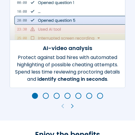
AI-video analysis
Protect against bad hires with automated
highlighting of possible cheating attempts.
Spend less time reviewing proctoring details
and
identify cheating in seconds
.
Enjoy the benefits