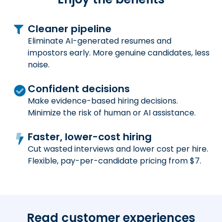
Cleaner pipeline
Eliminate AI-generated resumes and
impostors early. More genuine candidates, less
noise.
Confident decisions
Make evidence-based hiring decisions.
Minimize the risk of human or AI assistance.
Faster, lower-cost hiring
Cut wasted interviews and lower cost per hire.
Flexible, pay-per-candidate pricing from $7.
Read customer experiences