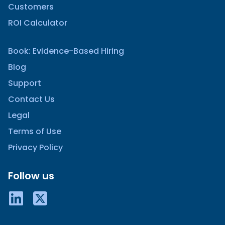
Customers
ROI Calculator
Book: Evidence-Based Hiring
Blog
Support
Contact Us
Legal
Terms of Use
Privacy Policy
Follow us