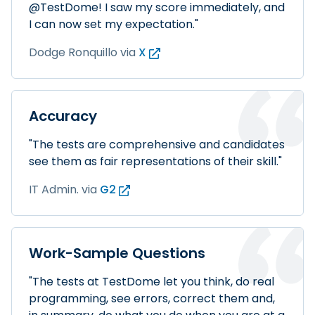
@TestDome! I saw my score immediately, and
I can now set my expectation."
Dodge Ronquillo
via
X
Accuracy
"The tests are comprehensive and candidates
see them as fair representations of their skill."
IT Admin.
via
G2
Work-Sample Questions
"The tests at TestDome let you think, do real
programming, see errors, correct them and,