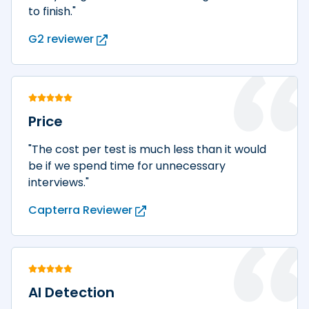
to finish."
G2 reviewer
Price
"The cost per test is much less than it would
be if we spend time for unnecessary
interviews."
Capterra Reviewer
AI Detection