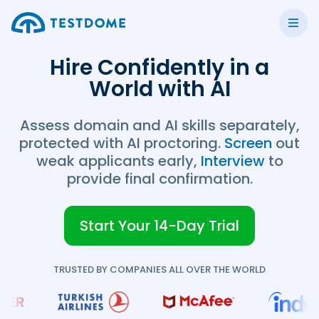
Hire Confidently in a
World with AI
Assess domain and AI skills separately,
protected with AI proctoring.
Screen
out
weak applicants early,
Interview
to
provide final confirmation.
Start Your 14-Day Trial
TRUSTED BY COMPANIES ALL OVER THE WORLD
TestDome Custom