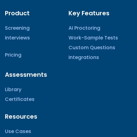
Product
Key Features
Screening
AI Proctoring
Interviews
Work-Sample Tests
Custom Questions
Pricing
Integrations
Assessments
Library
Certificates
Resources
Use Cases