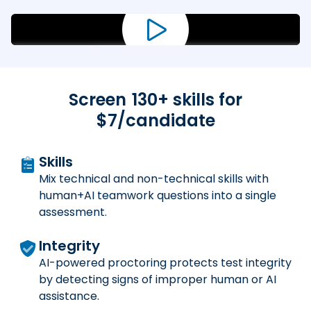
Screen
130
+ skills for
$7/candidate
Skills
Mix technical and non-technical skills with
human+AI teamwork questions into a single
assessment.
Integrity
AI-powered proctoring protects test integrity
by detecting signs of improper human or AI
assistance.