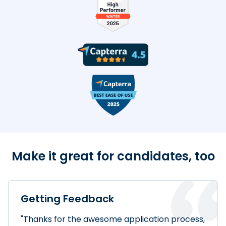
TestDome Badges
Make it great for candidates, too
Getting Feedback
"Thanks for the awesome application process,