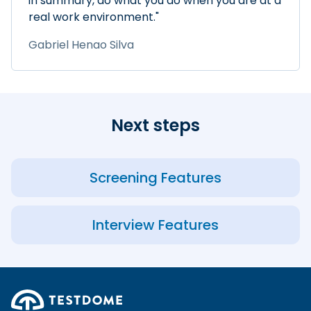
in summary, do what you do when you are at a
real work environment."
Gabriel Henao Silva
Next steps
Screening Features
Interview Features