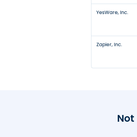
YesWare, Inc.
Zapier, Inc.
Not 