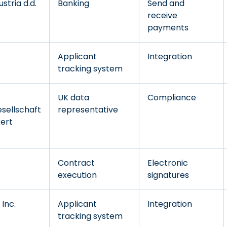
stria d.d.
Banking
Send and
receive
payments
Applicant
Integration
tracking system
UK data
Compliance
sellschaft
representative
kert
Contract
Electronic
execution
signatures
Inc.
Applicant
Integration
tracking system