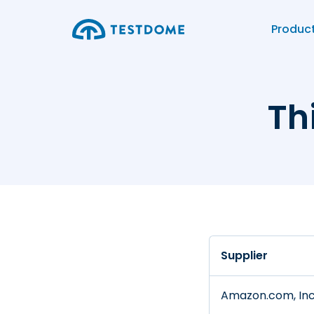
Produc
Th
Supplier
Amazon.com, Inc