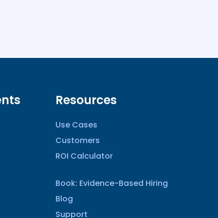
nts
Resources
Use Cases
Customers
ROI Calculator
Book: Evidence-Based Hiring
Blog
Support