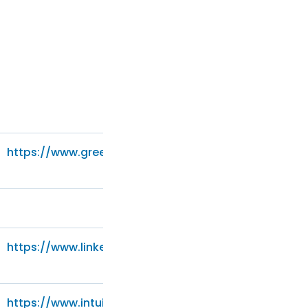
https://www.greenhouse.io/privacy-policy
https://www.linkedin.com/legal/privacy-policy
https://www.intuit.com/privacy/statement/