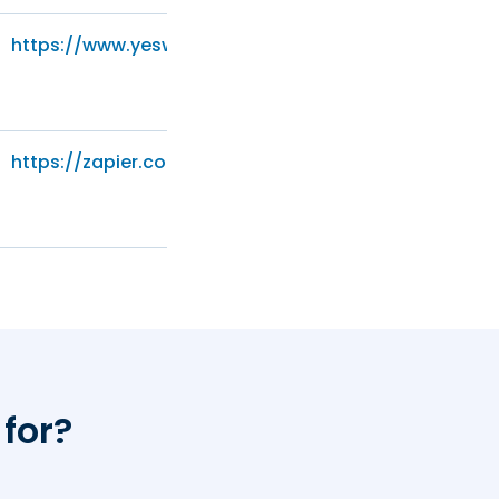
https://www.yesware.com/privacy/
https://zapier.com/privacy/
 for?