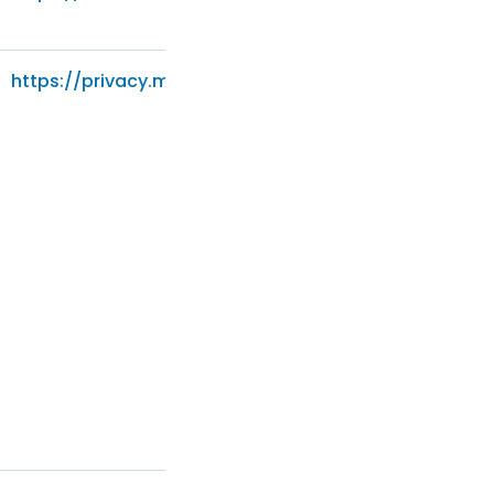
https://privacy.microsoft.com/