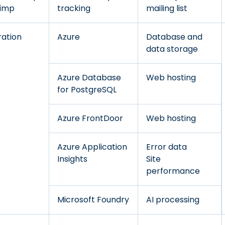
himp
tracking
mailing list
ration
Azure
Database and
data storage
Azure Database
Web hosting
for PostgreSQL
Azure FrontDoor
Web hosting
Azure Application
Error data
Insights
Site
performance
Microsoft Foundry
AI processing