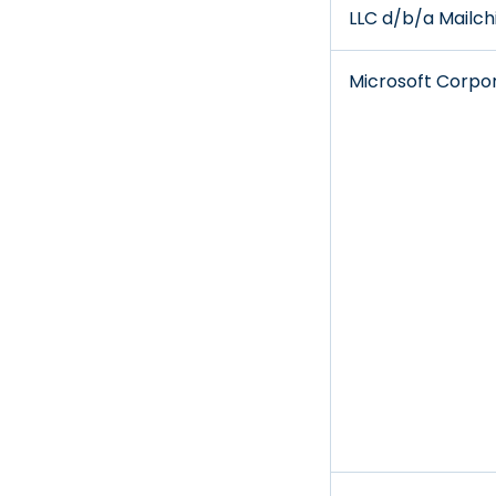
LLC d/b/a Mailc
Microsoft Corpo