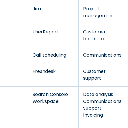
Jira
Project
management
UserReport
Customer
feedback
Call scheduling
Communications
Freshdesk
Customer
support
Search Console
Data analysis
Workspace
Communications
Support
Invoicing