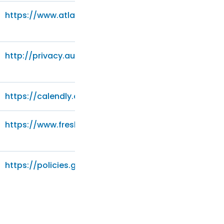
https://www.atlassian.com/legal/privacy-policy
http://privacy.audienceproject.com/
https://calendly.com/privacy
https://www.freshworks.com/privacy/
https://policies.google.com/privacy