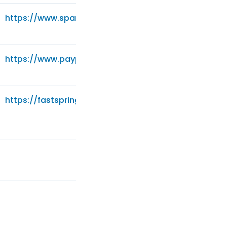
https://www.sparkpost.com/policies/privacy/
https://www.paypal.com/privacy-center
https://fastspring.com/privacy/