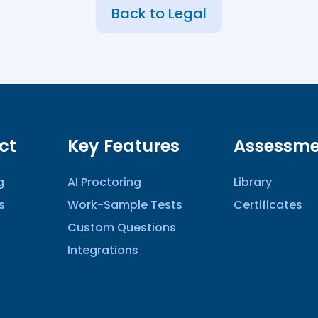
Back to Legal
ct
Key Features
Assessme
g
AI Proctoring
Library
s
Work-Sample Tests
Certificates
Custom Questions
Integrations