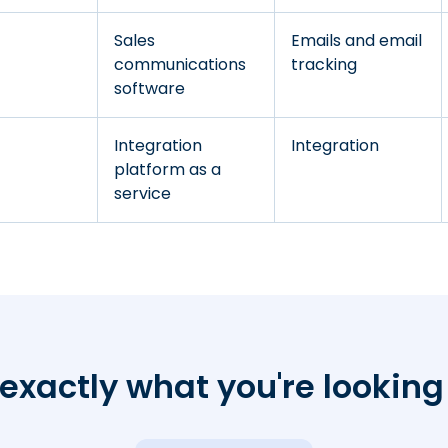
Sales
Emails and email
communications
tracking
software
Integration
Integration
platform as a
service
exactly what you're looking