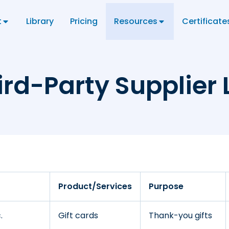
t
Library
Pricing
Resources
Certificate
ird-Party Supplier L
Product/Services
Purpose
.
Gift cards
Thank-you gifts