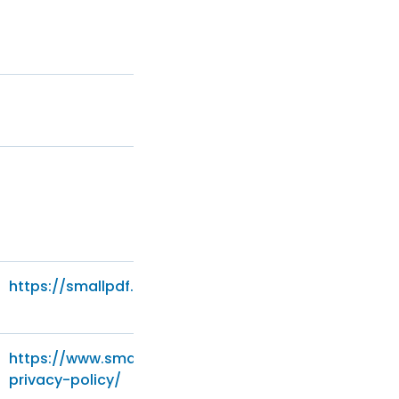
https://smallpdf.com/privacy
https://www.smartrecruiters.com/legal/general-
privacy-policy/