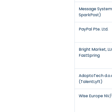
Message Systems
SparkPost)
PayPal Pte. Ltd.
Bright Market, L
FastSpring
AdoptoTech d.o.
(TalentLyft)
Wise Europe NV