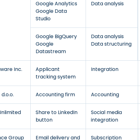
Google Analytics
Data analysis
Google Data
Studio
Google BigQuery
Data analysis
Google
Data structuring
Datastream
ware Inc.
Applicant
Integration
tracking system
d.o.o.
Accounting firm
Accounting
Unlimited
Share to LinkedIn
Social media
button
integration
nce Group
Email delivery and
Subscription