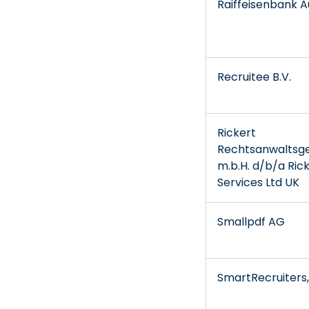
Raiffeisenbank Au
Recruitee B.V.
Rickert
Rechtsanwaltsge
m.b.H. d/b/a Ric
Services Ltd UK
Smallpdf AG
SmartRecruiters, 