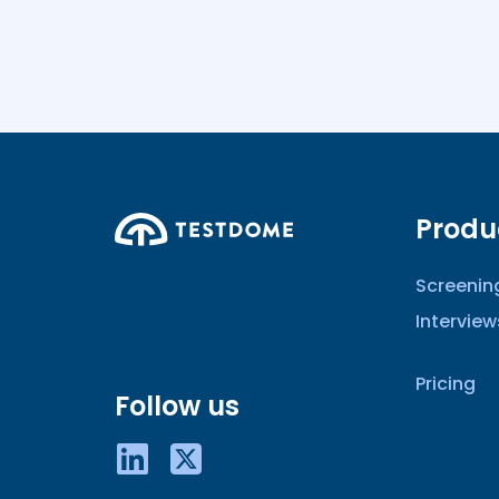
Produ
Screenin
Interview
Pricing
Follow us