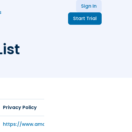
Sign In
s
Start Trial
ist
Privacy Policy
https://www.amazon.com/privacy