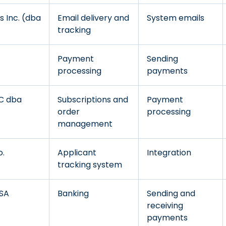
 Inc. (dba
Email delivery and
System emails
tracking
Payment
Sending
processing
payments
LC dba
Subscriptions and
Payment
order
processing
management
o.
Applicant
Integration
tracking system
/SA
Banking
Sending and
receiving
payments