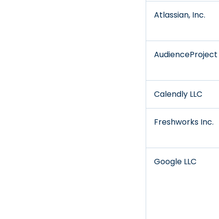
Atlassian, Inc.
AudienceProject
Calendly LLC
Freshworks Inc.
Google LLC