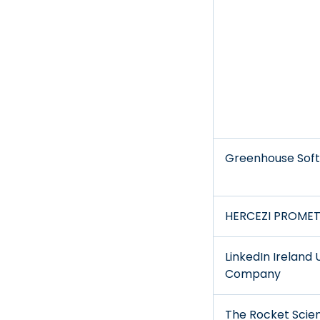
Greenhouse Soft
HERCEZI PROMET 
LinkedIn Ireland 
Company
The Rocket Scie