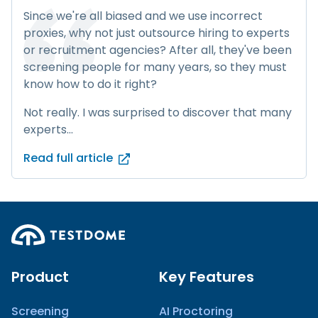
Since we're all biased and we use incorrect
proxies, why not just outsource hiring to experts
or recruitment agencies? After all, they've been
screening people for many years, so they must
know how to do it right?
Not really. I was surprised to discover that many
experts...
Read full article
Product
Key Features
Screening
AI Proctoring