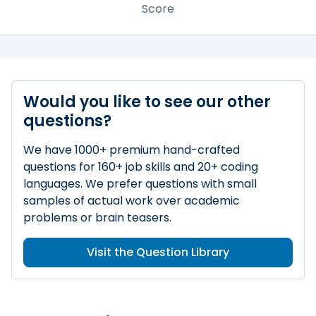
Score
Would you like to see our other
questions?
We have 1000+ premium hand-crafted
questions for 160+ job skills and 20+ coding
languages. We prefer questions with small
samples of actual work over academic
problems or brain teasers.
Visit the Question Library