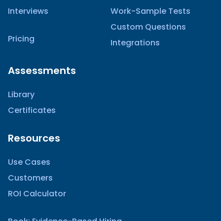
Interviews
Work-Sample Tests
Custom Questions
Pricing
Integrations
Assessments
Library
Certificates
Resources
Use Cases
Customers
ROI Calculator