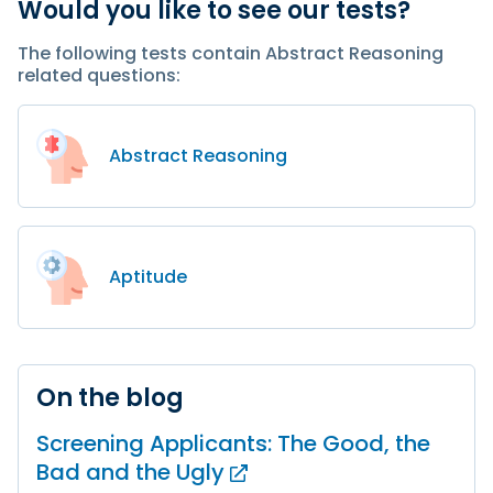
Would you like to see our tests?
The following tests contain Abstract Reasoning
related questions:
Abstract Reasoning
Aptitude
On the blog
Screening Applicants: The Good, the
Bad and
the Ugly