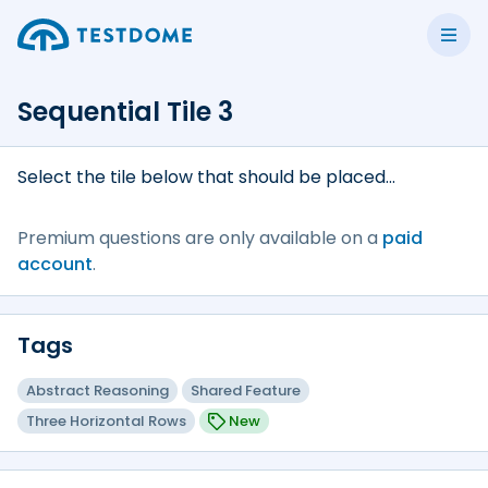
Sequential Tile 3
Select the tile below that should be placed...
Premium questions are only available on a
paid
account
.
Tags
Abstract Reasoning
Shared Feature
Three Horizontal Rows
New