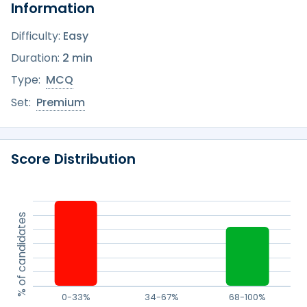
Information
Difficulty:
Easy
Duration:
2 min
Type:
MCQ
Set:
Premium
Score Distribution
% of candidates
0-33%
34-67%
68-100%