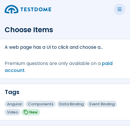
Choose Items
A web page has a UI to click and choose a...
Premium questions are only available on a
paid
account
.
Tags
Angular
Components
Data Binding
Event Binding
Video
New