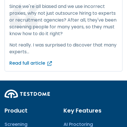
Since we're all biased and we use incorrect
proxies, why not just outsource hiring to experts
or recruitment agencies? After all, they've been
screening people for many years, so they must
know how to do it right?
Not really. I was surprised to discover that many
experts...
Read full article
Product
Key Features
Screening
AI Proctoring