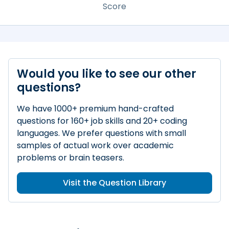
Score
Would you like to see our other
questions?
We have 1000+ premium hand-crafted
questions for 160+ job skills and 20+ coding
languages. We prefer questions with small
samples of actual work over academic
problems or brain teasers.
Visit the Question Library