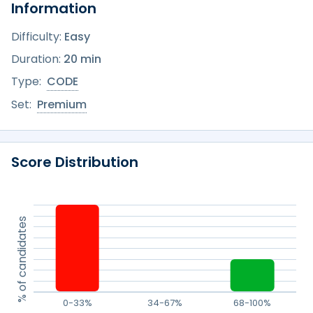
Information
Difficulty:
Easy
Duration:
20 min
Type:
CODE
Set:
Premium
Score Distribution
% of candidates
0-33%
34-67%
68-100%