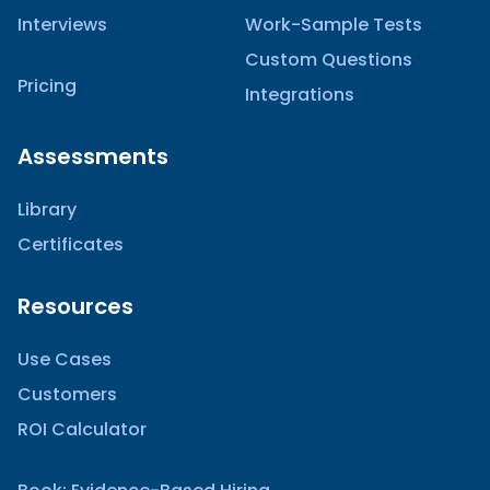
Interviews
Work-Sample Tests
Custom Questions
Pricing
Integrations
Assessments
Library
Certificates
Resources
Use Cases
Customers
ROI Calculator