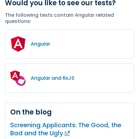
Would you like to see our tests?
The following tests contain Angular related
questions:
Angular
Angular and RxJS
On the blog
Screening Applicants: The Good, the
Bad and
the Ugly