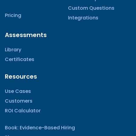
Custom Questions
Pricing
Integrations
Assessments
Library
Certificates
Resources
Use Cases
Customers
ROI Calculator
Book: Evidence-Based Hiring