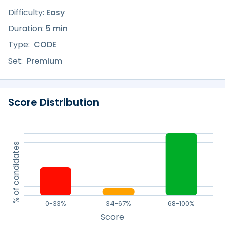
Difficulty:
Easy
Duration:
5 min
Type:
CODE
Set:
Premium
Score Distribution
% of candidates
0-33%
34-67%
68-100%
Score