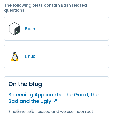
The following tests contain Bash related
questions:
Bash
Linux
On the blog
Screening Applicants: The Good, the
Bad and
the Ugly
Since we're all biased and we use incorrect