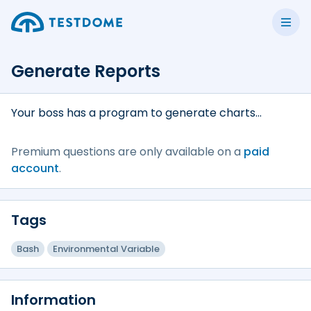
Generate Reports
Your boss has a program to generate charts...
Premium questions are only available on a
paid
account
.
Tags
Bash
Environmental Variable
Information