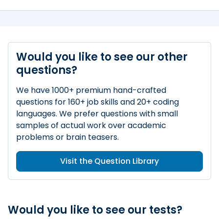
Would you like to see our other
questions?
We have 1000+ premium hand-crafted
questions for 160+ job skills and 20+ coding
languages. We prefer questions with small
samples of actual work over academic
problems or brain teasers.
Visit the Question Library
Would you like to see our tests?