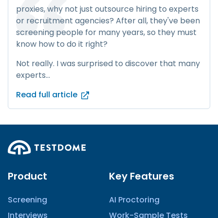
proxies, why not just outsource hiring to experts
or recruitment agencies? After all, they've been
screening people for many years, so they must
know how to do it right?
Not really. I was surprised to discover that many
experts...
Read full article
Product
Key Features
Screening
AI Proctoring
Interviews
Work-Sample Tests