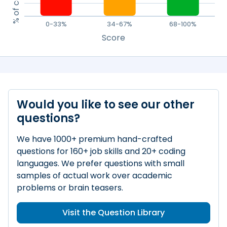
0-33%
34-67%
68-100%
Score
Would you like to see our other
questions?
We have 1000+ premium hand-crafted
questions for 160+ job skills and 20+ coding
languages. We prefer questions with small
samples of actual work over academic
problems or brain teasers.
Visit the Question Library