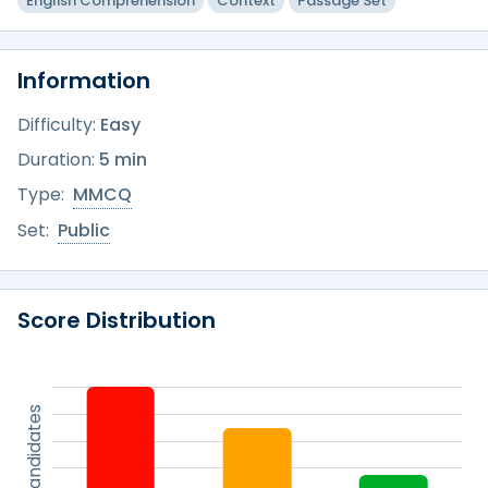
English Comprehension
Context
Passage Set
Information
Difficulty:
Easy
Duration:
5 min
Type:
MMCQ
Set:
Public
Score Distribution
% of candidates