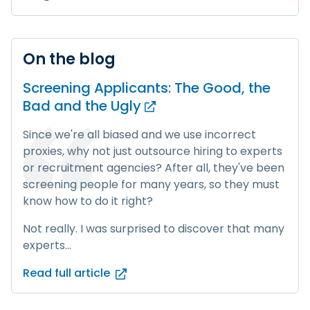
On the blog
Screening Applicants: The Good, the
Bad and
the Ugly
Since we're all biased and we use incorrect
proxies, why not just outsource hiring to experts
or recruitment agencies? After all, they've been
screening people for many years, so they must
know how to do it right?
Not really. I was surprised to discover that many
experts...
Read full article