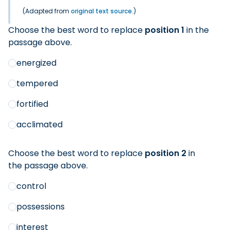
(Adapted from
original text source
.)
Choose the best word to replace
position 1
in the
passage above.
energized
tempered
fortified
acclimated
Choose the best word to replace
position 2
in
the passage above.
control
possessions
interest