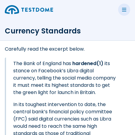
Currency Standards
Carefully read the excerpt below.
The Bank of England has
hardened(1)
its
stance on Facebook’s Libra digital
currency, telling the social media company
it must meet its highest standards to get
the green light for launch in Britain.
In its toughest intervention to date, the
central bank’s financial policy committee
(FPC) said digital currencies such as Libra
would need to reach the same high
standards as those of traditional