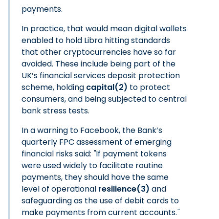
payments.
In practice, that would mean digital wallets
enabled to hold Libra hitting standards
that other cryptocurrencies have so far
avoided. These include being part of the
UK’s financial services deposit protection
scheme, holding
capital(2)
to protect
consumers, and being subjected to central
bank stress tests.
In a warning to Facebook, the Bank’s
quarterly FPC assessment of emerging
financial risks said:
"
If payment tokens
were used widely to facilitate routine
payments, they should have the same
level of operational
resilience(3)
and
safeguarding as the use of debit cards to
make payments from current accounts.
"