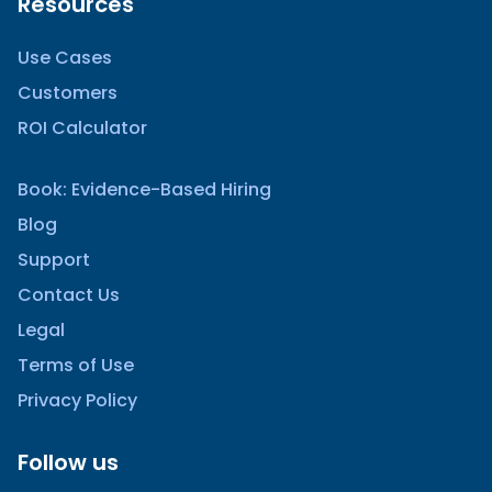
Resources
Use Cases
Customers
ROI Calculator
Book: Evidence-Based Hiring
Blog
Support
Contact Us
Legal
Terms of Use
Privacy Policy
Follow us