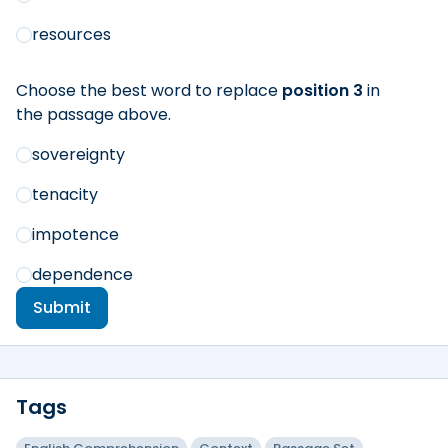
resources
Choose the best word to replace
position 3
in
the passage above.
sovereignty
tenacity
impotence
dependence
Submit
Tags