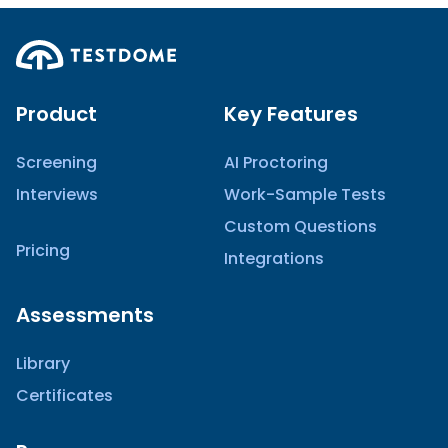
Product
Key Features
Screening
AI Proctoring
Interviews
Work-Sample Tests
Custom Questions
Pricing
Integrations
Assessments
Library
Certificates