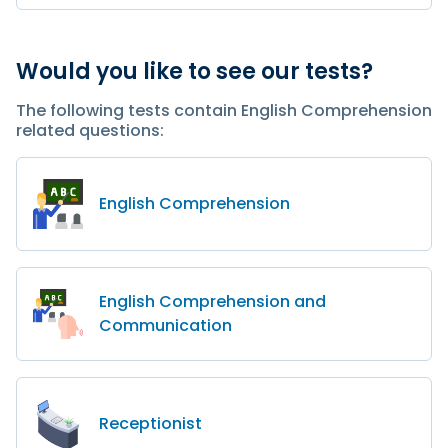
Would you like to see our tests?
The following tests contain English Comprehension
related questions:
English Comprehension
English Comprehension and
Communication
Receptionist