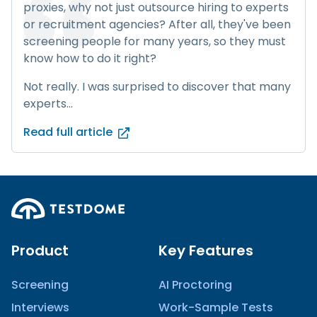
proxies, why not just outsource hiring to experts
or recruitment agencies? After all, they've been
screening people for many years, so they must
know how to do it right?
Not really. I was surprised to discover that many
experts...
Read full article
Product
Key Features
Screening
AI Proctoring
Interviews
Work-Sample Tests