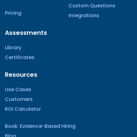
Custom Questions
Pricing
Integrations
Assessments
Library
Certificates
Resources
Use Cases
Customers
ROI Calculator
Book: Evidence-Based Hiring
Blog