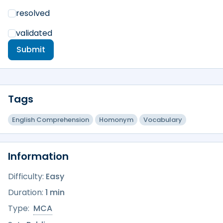
resolved
validated
Submit
Tags
English Comprehension
Homonym
Vocabulary
Information
Difficulty:
Easy
Duration:
1 min
Type:
MCA