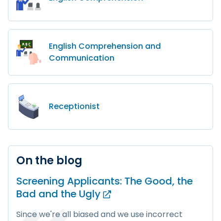
English Comprehension and
Communication
Receptionist
On the blog
Screening Applicants: The Good, the
Bad and
the Ugly
Since we're all biased and we use incorrect