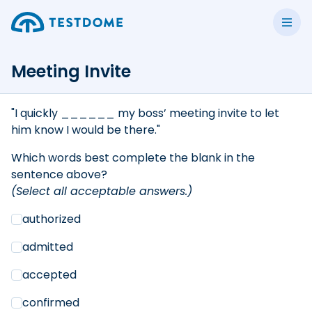
Meeting Invite
"I quickly ______ my boss’ meeting invite to let
him know I would be there."
Which words best complete the blank in the
sentence above?
(Select all acceptable answers.)
authorized
admitted
accepted
confirmed