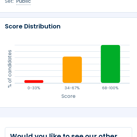
Set:
Public
Score Distribution
% of candidates
0-33%
34-67%
68-100%
Score
Would you like to see our other