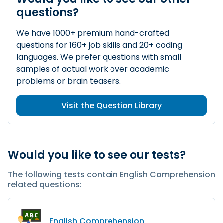
questions?
We have 1000+ premium hand-crafted
questions for 160+ job skills and 20+ coding
languages. We prefer questions with small
samples of actual work over academic
problems or brain teasers.
Visit the Question Library
Would you like to see our tests?
The following tests contain English Comprehension
related questions:
English Comprehension