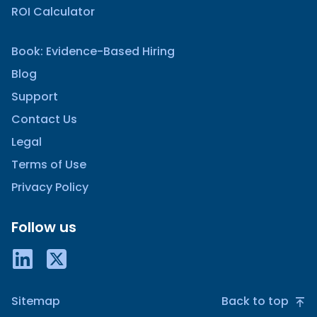
ROI Calculator
Book: Evidence-Based Hiring
Blog
Support
Contact Us
Legal
Terms of Use
Privacy Policy
Follow us
Sitemap
Back to top