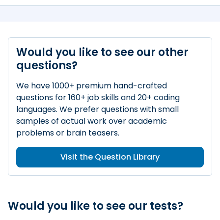
Would you like to see our other
questions?
We have 1000+ premium hand-crafted
questions for 160+ job skills and 20+ coding
languages. We prefer questions with small
samples of actual work over academic
problems or brain teasers.
Visit the Question Library
Would you like to see our tests?