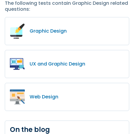
The following tests contain Graphic Design related
questions:
Graphic Design
UX and Graphic Design
Web Design
On the blog