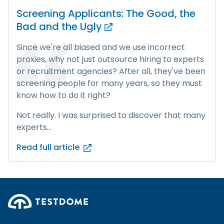
Screening Applicants: The Good, the
Bad and
the Ugly
Since we're all biased and we use incorrect
proxies, why not just outsource hiring to experts
or recruitment agencies? After all, they've been
screening people for many years, so they must
know how to do it right?
Not really. I was surprised to discover that many
experts...
Read full article