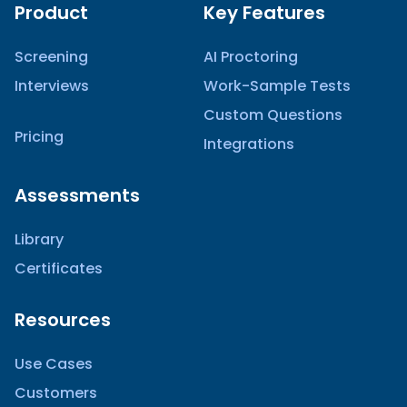
Product
Key Features
Screening
AI Proctoring
Interviews
Work-Sample Tests
Custom Questions
Pricing
Integrations
Assessments
Library
Certificates
Resources
Use Cases
Customers