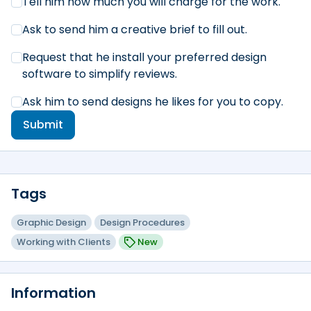
Tell him how much you will charge for the work.
Ask to send him a creative brief to fill out.
Request that he install your preferred design
software to simplify reviews.
Ask him to send designs he likes for you to copy.
Submit
Tags
Graphic Design
Design Procedures
Working with Clients
New
Information