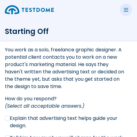
Starting Off
You work as a solo, freelance graphic designer. A
potential client contacts you to work on a new
product's marketing material. He says they
haven't written the advertising text or decided on
the theme yet, but asks that you get started on
the design to save time.
How do you respond?
(Select all acceptable answers.)
Explain that advertising text helps guide your
design.