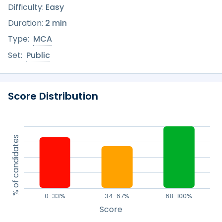
Difficulty:
Easy
Duration:
2 min
Type:
MCA
Set:
Public
Score Distribution
% of candidates
0-33%
34-67%
68-100%
Score