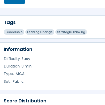
Tags
Leadership
Leading Change
Strategic Thinking
Information
Difficulty:
Easy
Duration:
3 min
Type:
MCA
Set:
Public
Score Distribution