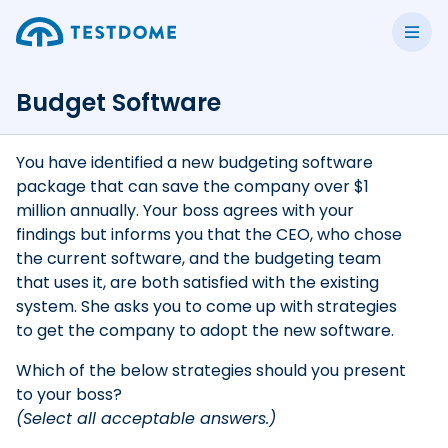
Budget Software
You have identified a new budgeting software
package that can save the company over $1
million annually. Your boss agrees with your
findings but informs you that the CEO, who chose
the current software, and the budgeting team
that uses it, are both satisfied with the existing
system. She asks you to come up with strategies
to get the company to adopt the new software.
Which of the below strategies should you present
to your boss?
(Select all acceptable answers.)