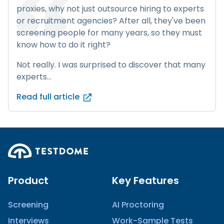
proxies, why not just outsource hiring to experts
or recruitment agencies? After all, they've been
screening people for many years, so they must
know how to do it right?
Not really. I was surprised to discover that many
experts...
Read full article
Product
Key Features
Screening
AI Proctoring
Interviews
Work-Sample Tests