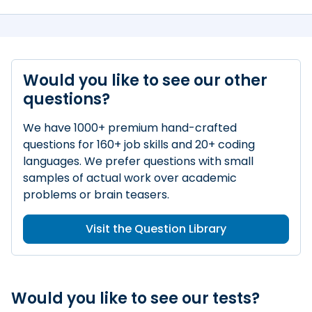
Would you like to see our other
questions?
We have 1000+ premium hand-crafted
questions for 160+ job skills and 20+ coding
languages. We prefer questions with small
samples of actual work over academic
problems or brain teasers.
Visit the Question Library
Would you like to see our tests?