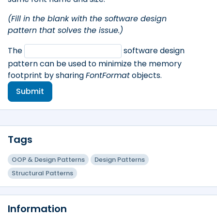
(Fill in the blank with the software design
pattern that solves the issue.)
The
software design
pattern can be used to minimize the memory
footprint by sharing
FontFormat
objects.
Submit
Tags
OOP & Design Patterns
Design Patterns
Structural Patterns
Information