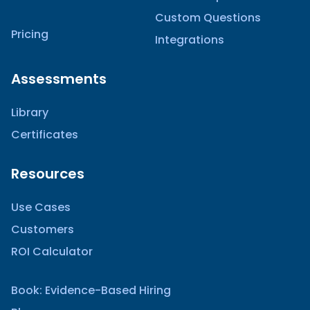
Custom Questions
Pricing
Integrations
Assessments
Library
Certificates
Resources
Use Cases
Customers
ROI Calculator
Book: Evidence-Based Hiring