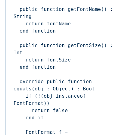
  public function getFontName() : 
String

    return fontName

  end function

  public function getFontSize() : 
Int

    return fontSize

  end function

  override public function 
equals(obj : Object) : Bool

    if (!(obj instanceof 
FontFormat))

      return false

    end if

    FontFormat f = 