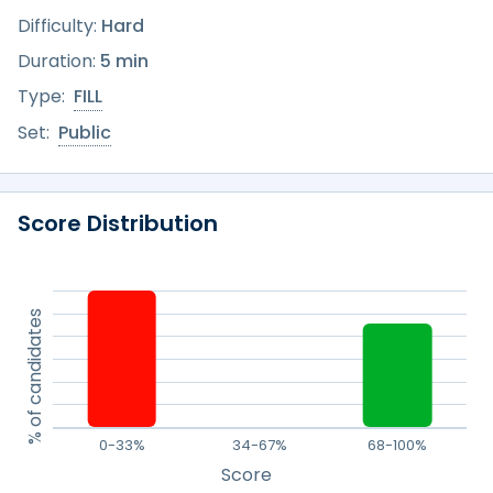
Difficulty:
Hard
Duration:
5 min
Type:
FILL
Set:
Public
Score Distribution
% of candidates
0-33%
34-67%
68-100%
Score