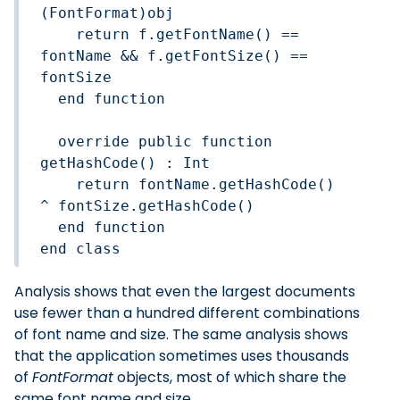
(FontFormat)obj

    return f.getFontName() == 
fontName && f.getFontSize() == 
fontSize

  end function

  override public function 
getHashCode() : Int

    return fontName.getHashCode() 
^ fontSize.getHashCode()

  end function

end class
Analysis shows that even the largest documents
use fewer than a hundred different combinations
of font name and size. The same analysis shows
that the application sometimes uses thousands
of
FontFormat
objects, most of which share the
same font name and size.