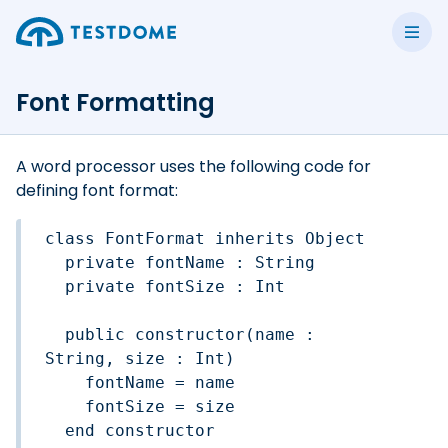
Font Formatting
A word processor uses the following code for
defining font format:
class FontFormat inherits Object

  private fontName : String

  private fontSize : Int

  public constructor(name : 
String, size : Int)

    fontName = name

    fontSize = size

  end constructor
