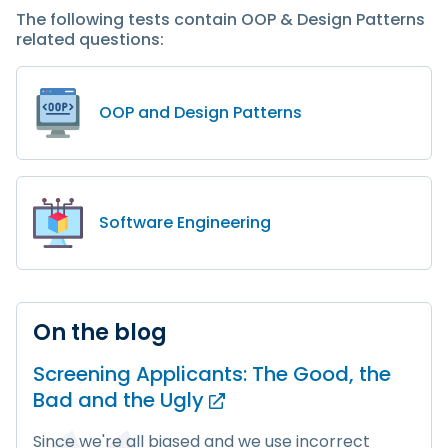
The following tests contain OOP & Design Patterns
related questions:
OOP and Design Patterns
Software Engineering
On the blog
Screening Applicants: The Good, the
Bad and
the Ugly
Since we're all biased and we use incorrect