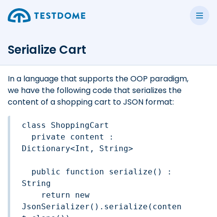
Serialize Cart
In a language that supports the OOP paradigm,
we have the following code that serializes the
content of a shopping cart to JSON format:
class ShoppingCart

  private content : 
Dictionary<Int, String> 

  public function serialize() : 
String

    return new 
JsonSerializer().serialize(conten