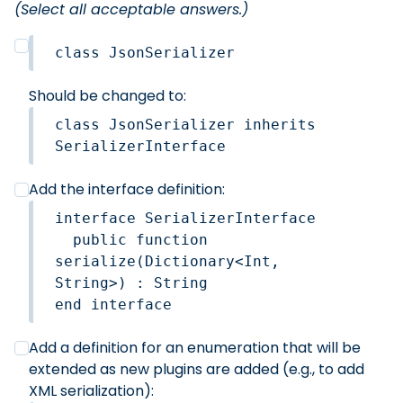
(Select all acceptable answers.)
class JsonSerializer
Should be changed to:
class JsonSerializer inherits 
SerializerInterface
Add the interface definition:
interface SerializerInterface

  public function 
serialize(Dictionary<Int, 
String>) : String

Add a definition for an enumeration that will be
extended as new plugins are added (e.g., to add
XML serialization):