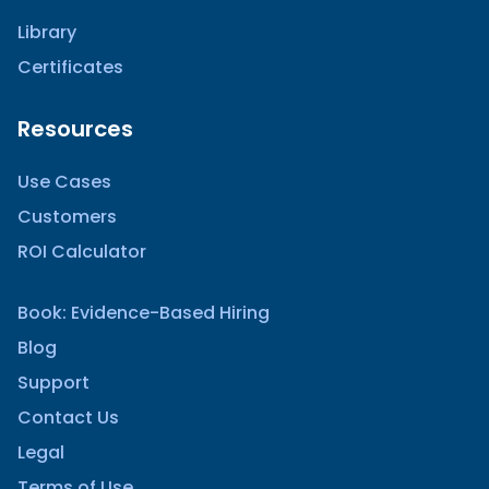
Library
Certificates
Resources
Use Cases
Customers
ROI Calculator
Book: Evidence-Based Hiring
Blog
Support
Contact Us
Legal
Terms of Use