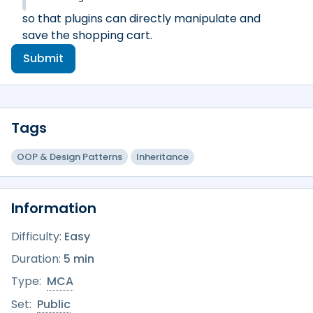
so that plugins can directly manipulate and
save the shopping cart.
Submit
Tags
OOP & Design Patterns
Inheritance
Information
Difficulty:
Easy
Duration:
5 min
Type:
MCA
Set:
Public