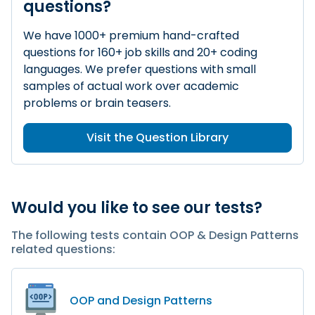
questions?
We have 1000+ premium hand-crafted
questions for 160+ job skills and 20+ coding
languages. We prefer questions with small
samples of actual work over academic
problems or brain teasers.
Visit the Question Library
Would you like to see our tests?
The following tests contain OOP & Design Patterns
related questions:
OOP and Design Patterns