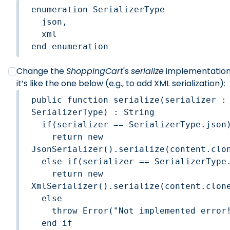
enumeration SerializerType

  json,

  xml

end enumeration
Change the
ShoppingCart
's
serialize
implementation,
it’s like the one below (e.g., to add XML serialization):
public function serialize(serializer : 
SerializerType) : String

  if(serializer == SerializerType.json)
    return new 
JsonSerializer().serialize(content.clon
  else if(serializer == SerializerType.
    return new 
XmlSerializer().serialize(content.clone
  else 

    throw Error("Not implemented error!
  end if    
