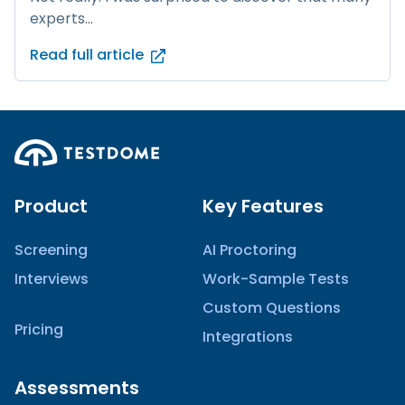
experts...
Read full article
Product
Key Features
Screening
AI Proctoring
Interviews
Work-Sample Tests
Custom Questions
Pricing
Integrations
Assessments