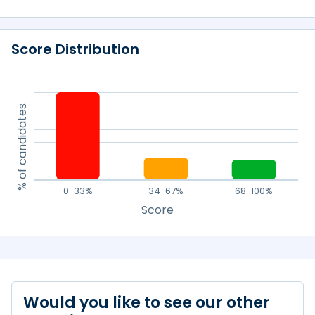
Score Distribution
% of candidates
0-33%
34-67%
68-100%
Score
Would you like to see our other