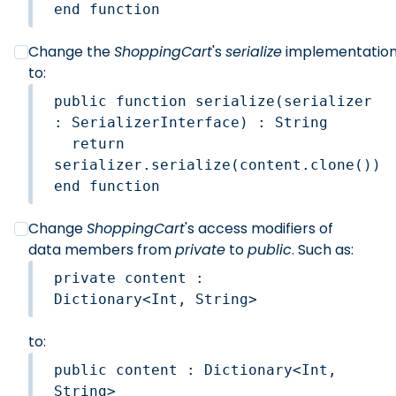
end function
Change the
ShoppingCart
's
serialize
implementatio
to:
public function serialize(serializer 
: SerializerInterface) : String

  return 
serializer.serialize(content.clone())

end function
Change
ShoppingCart
's access modifiers of
data members from
private
to
public
. Such as:
private content : 
to:
public content : Dictionary<Int, 