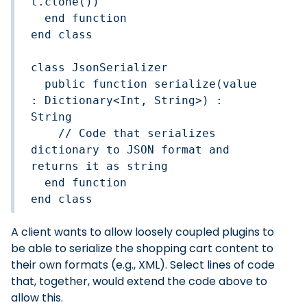
t.clone())

  end function

end class

class JsonSerializer  

  public function serialize(value 
: Dictionary<Int, String>) : 
String

    // Code that serializes 
dictionary to JSON format and 
returns it as string

  end function

end class
A client wants to allow loosely coupled plugins to
be able to serialize the shopping cart content to
their own formats (e.g., XML). Select lines of code
that, together, would extend the code above to
allow this.