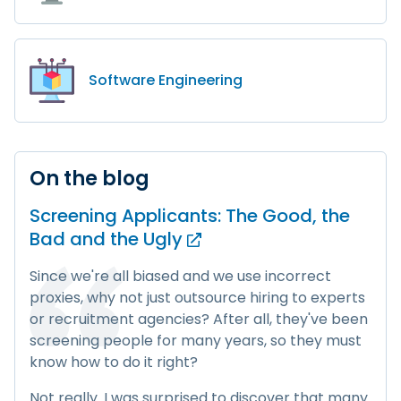
Software Engineering
On the blog
Screening Applicants: The Good, the
Bad and
the Ugly
Since we're all biased and we use incorrect
proxies, why not just outsource hiring to experts
or recruitment agencies? After all, they've been
screening people for many years, so they must
know how to do it right?
Not really. I was surprised to discover that many