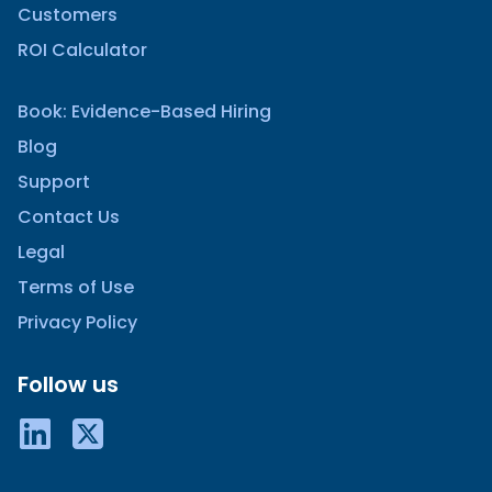
Customers
ROI Calculator
Book: Evidence-Based Hiring
Blog
Support
Contact Us
Legal
Terms of Use
Privacy Policy
Follow us