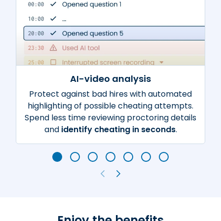
AI-video analysis
Protect against bad hires with automated
highlighting of possible cheating attempts.
Spend less time reviewing proctoring details
and
identify cheating in seconds
.
Enjoy the benefits