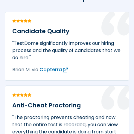
Candidate Quality
"TestDome significantly improves our hiring
process and the quality of candidates that we
do hire."
Brian M.
via
Capterra
Anti-Cheat Proctoring
"The proctoring prevents cheating and now
that the entire test is recorded, you can view
everything the candidate is doing from start