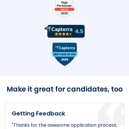
TestDome Badges
Make it great for candidates, too
Getting Feedback
"Thanks for the awesome application process,