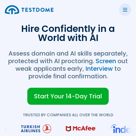
Hire Confidently in a
World with AI
Assess domain and AI skills separately,
protected with AI proctoring.
Screen
out
weak applicants early,
Interview
to
provide final confirmation.
Start Your 14-Day Trial
TRUSTED BY COMPANIES ALL OVER THE WORLD
TestDome Custom