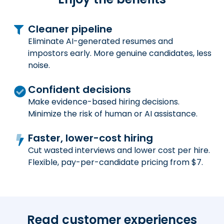
Cleaner pipeline
Eliminate AI-generated resumes and
impostors early. More genuine candidates, less
noise.
Confident decisions
Make evidence-based hiring decisions.
Minimize the risk of human or AI assistance.
Faster, lower-cost hiring
Cut wasted interviews and lower cost per hire.
Flexible, pay-per-candidate pricing from $7.
Read customer experiences