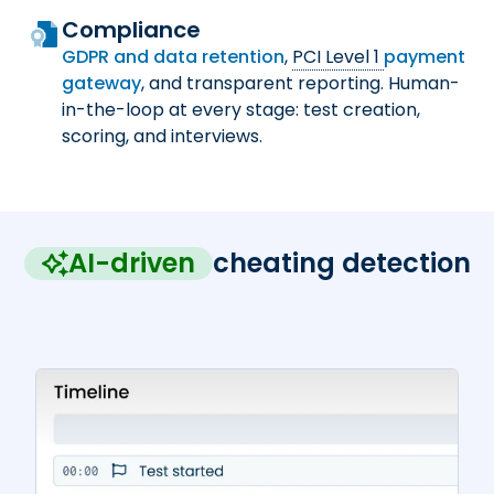
Compliance
GDPR and data retention
,
PCI Level 1
payment
gateway
, and transparent reporting. Human-
in-the-loop at every stage: test creation,
scoring, and interviews.
AI-driven
cheating detection