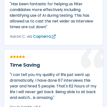
"Has been fantastic for helping us filter
candidates more effectively including
identifying use of AI during testing. This has
allowed us to cast the net wider as interview
times are cut down"
Aaron C.
via
Capterra
Time Saving
"I can tell you my quality of life just went up
dramatically. I have done 67 interviews this
year and hired 5 people. That's 62 hours of my
life I will never get back. Being able to sit back
and watch... is amazing."