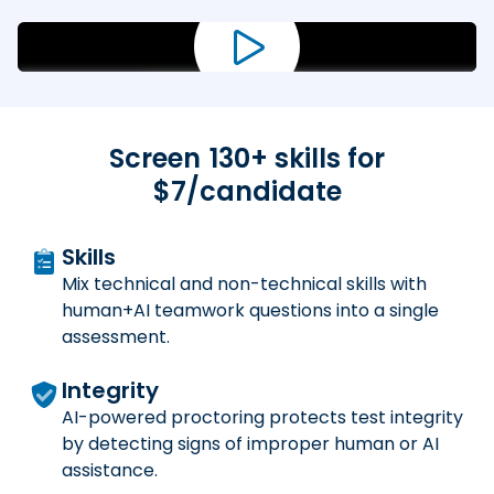
Screen
130
+ skills for
$7/candidate
Skills
Mix technical and non-technical skills with
human+AI teamwork questions into a single
assessment.
Integrity
AI-powered proctoring protects test integrity
by detecting signs of improper human or AI
assistance.