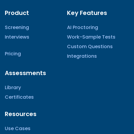
Product
Key Features
Screening
AI Proctoring
Interviews
Work-Sample Tests
Custom Questions
Pricing
Integrations
Assessments
Library
Certificates
Resources
Use Cases