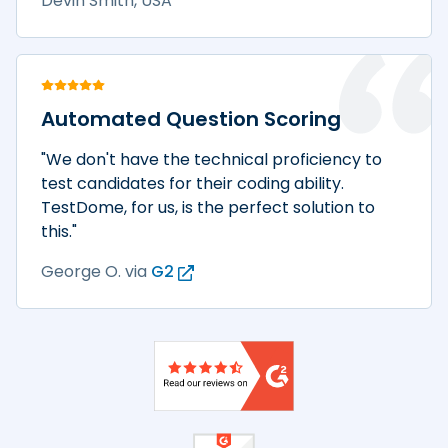
Devin Smith, USA
Automated Question Scoring
"We don't have the technical proficiency to
test candidates for their coding ability.
TestDome, for us, is the perfect solution to
this."
George O.
via
G2