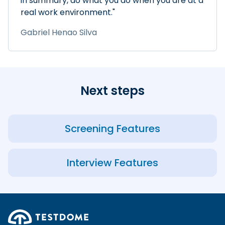
in summary, do what you do when you are at a
real work environment."
Gabriel Henao Silva
Next steps
Screening Features
Interview Features