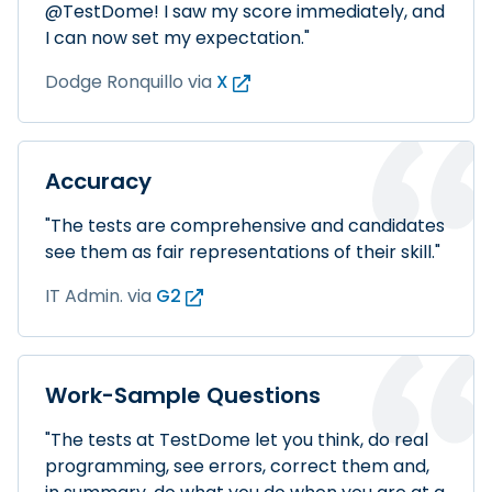
@TestDome! I saw my score immediately, and
I can now set my expectation."
Dodge Ronquillo
via
X
Accuracy
"The tests are comprehensive and candidates
see them as fair representations of their skill."
IT Admin.
via
G2
Work-Sample Questions
"The tests at TestDome let you think, do real
programming, see errors, correct them and,