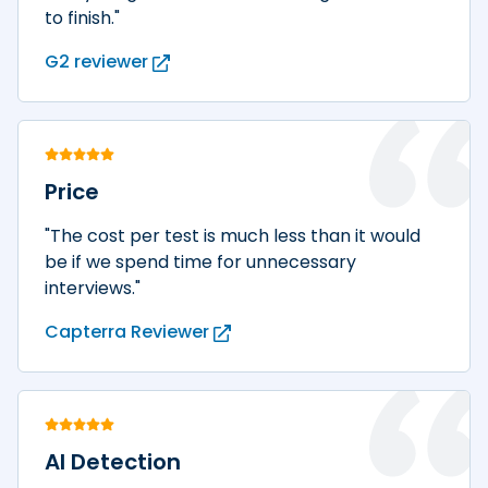
to finish."
G2 reviewer
Price
"The cost per test is much less than it would
be if we spend time for unnecessary
interviews."
Capterra Reviewer
AI Detection