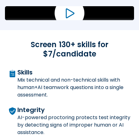
Screen
130
+ skills for
$7/candidate
Skills
Mix technical and non-technical skills with
human+AI teamwork questions into a single
assessment.
Integrity
AI-powered proctoring protects test integrity
by detecting signs of improper human or AI
assistance.