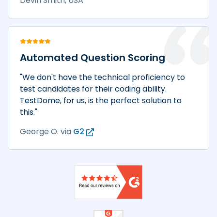
Devin Smith, USA
Automated Question Scoring
"We don't have the technical proficiency to
test candidates for their coding ability.
TestDome, for us, is the perfect solution to
this."
George O.
via
G2