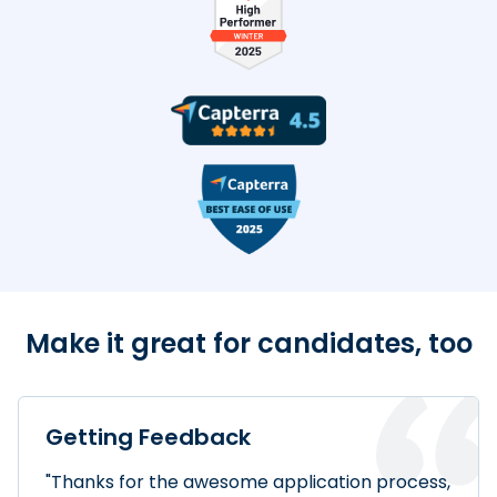
TestDome Badges
Make it great for candidates, too
Getting Feedback
"Thanks for the awesome application process,