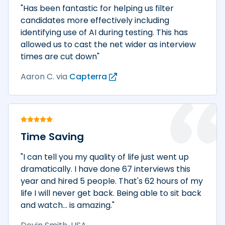
"Has been fantastic for helping us filter
candidates more effectively including
identifying use of AI during testing. This has
allowed us to cast the net wider as interview
times are cut down"
Aaron C.
via
Capterra
Time Saving
"I can tell you my quality of life just went up
dramatically. I have done 67 interviews this
year and hired 5 people. That's 62 hours of my
life I will never get back. Being able to sit back
and watch... is amazing."