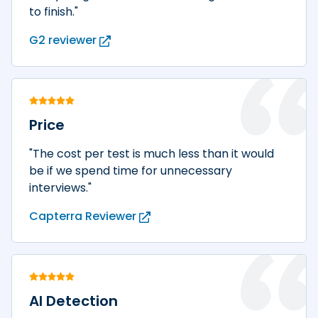
to finish."
G2 reviewer
Price
"The cost per test is much less than it would
be if we spend time for unnecessary
interviews."
Capterra Reviewer
AI Detection