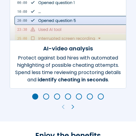
AI-video analysis
Protect against bad hires with automated
highlighting of possible cheating attempts.
Spend less time reviewing proctoring details
and
identify cheating in seconds
.
Enjoy the benefits