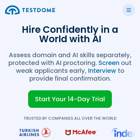
Hire Confidently in a
World with AI
Assess domain and AI skills separately,
protected with AI proctoring.
Screen
out
weak applicants early,
Interview
to
provide final confirmation.
Start Your 14-Day Trial
TRUSTED BY COMPANIES ALL OVER THE WORLD
TestDome Custom