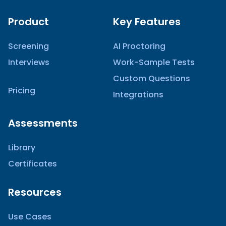
Product
Key Features
Screening
AI Proctoring
Interviews
Work-Sample Tests
Custom Questions
Pricing
Integrations
Assessments
Library
Certificates
Resources
Use Cases