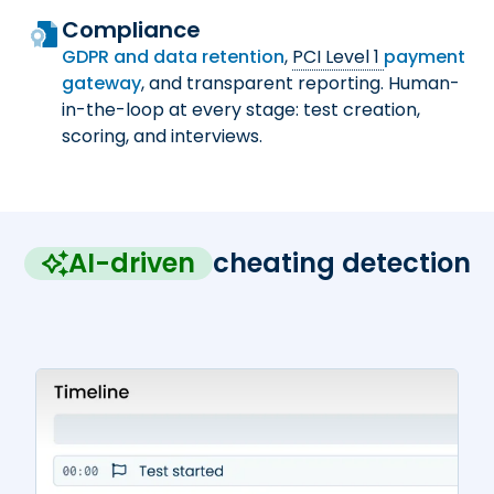
Compliance
GDPR and data retention
,
PCI Level 1
payment
gateway
, and transparent reporting. Human-
in-the-loop at every stage: test creation,
scoring, and interviews.
AI-driven
cheating detection