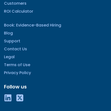
Customers
ROI Calculator
Book: Evidence-Based Hiring
Blog
Support
Contact Us
Legal
Terms of Use
Privacy Policy
Follow us