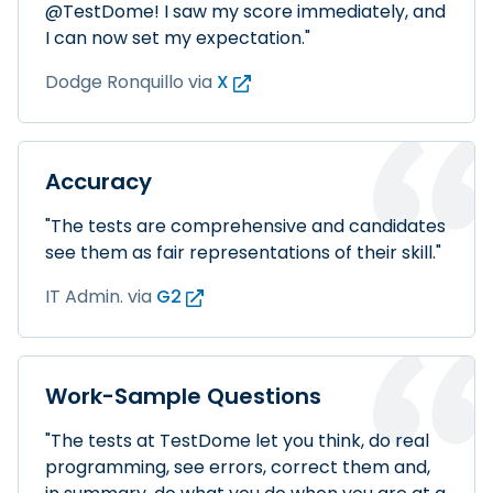
@TestDome! I saw my score immediately, and
I can now set my expectation."
Dodge Ronquillo
via
X
Accuracy
"The tests are comprehensive and candidates
see them as fair representations of their skill."
IT Admin.
via
G2
Work-Sample Questions
"The tests at TestDome let you think, do real
programming, see errors, correct them and,