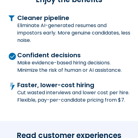
Cleaner pipeline
Eliminate AI-generated resumes and
impostors early. More genuine candidates, less
noise.
Confident decisions
Make evidence-based hiring decisions.
Minimize the risk of human or AI assistance.
Faster, lower-cost hiring
Cut wasted interviews and lower cost per hire.
Flexible, pay-per-candidate pricing from $7.
Read customer experiences