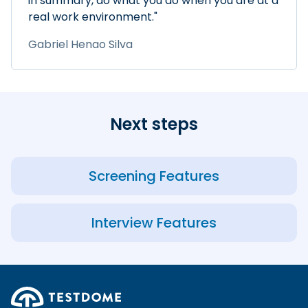
in summary, do what you do when you are at a
real work environment."
Gabriel Henao Silva
Next steps
Screening Features
Interview Features