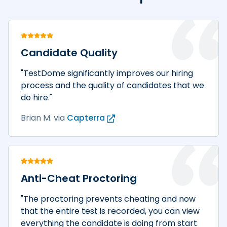
Candidate Quality
"TestDome significantly improves our hiring
process and the quality of candidates that we
do hire."
Brian M.
via
Capterra
Anti-Cheat Proctoring
"The proctoring prevents cheating and now
that the entire test is recorded, you can view
everything the candidate is doing from start