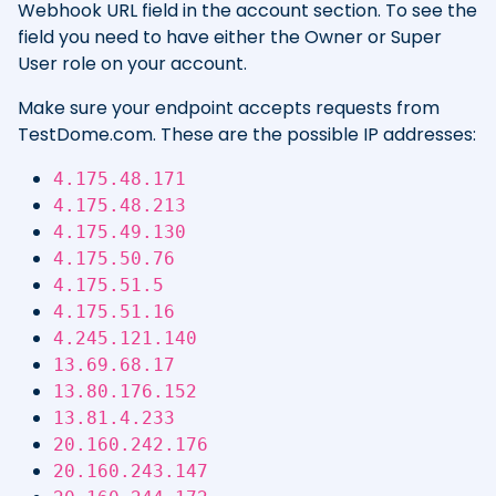
Webhook URL field in the account section. To see the
field you need to have either the Owner or Super
User role on your account.
Make sure your endpoint accepts requests from
TestDome.com. These are the possible IP addresses:
4.175.48.171
4.175.48.213
4.175.49.130
4.175.50.76
4.175.51.5
4.175.51.16
4.245.121.140
13.69.68.17
13.80.176.152
13.81.4.233
20.160.242.176
20.160.243.147