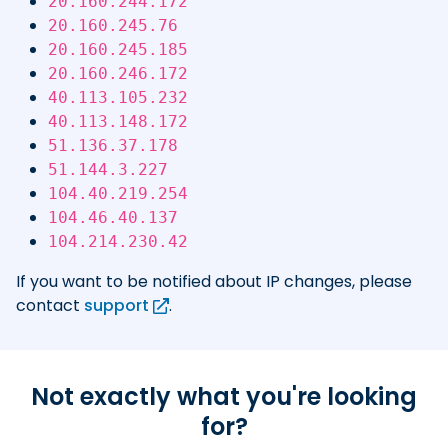
20.160.244.172
20.160.245.76
20.160.245.185
20.160.246.172
40.113.105.232
40.113.148.172
51.136.37.178
51.144.3.227
104.40.219.254
104.46.40.137
104.214.230.42
If you want to be notified about IP changes, please
contact
support
.
Not exactly what you're looking
for?