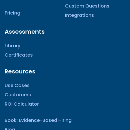
Custom Questions
Pricing
Integrations
Assessments
Library
Certificates
Resources
Use Cases
Customers
ROI Calculator
Book: Evidence-Based Hiring
Blog