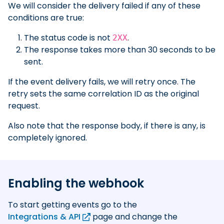
We will consider the delivery failed if any of these
conditions are true:
The status code is not
.
2XX
The response takes more than 30 seconds to be
sent.
If the event delivery fails, we will retry once. The
retry sets the same correlation ID as the original
request.
Also note that the response body, if there is any, is
completely ignored.
Enabling the webhook
To start getting events go to the
Integrations & API
page and change the