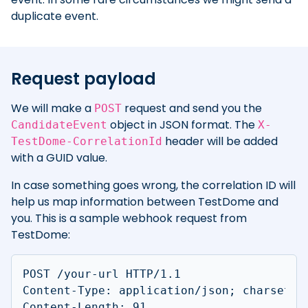
duplicate event.
Request payload
We will make a
request and send you the
POST
object in JSON format. The
CandidateEvent
X-
header will be added
TestDome-CorrelationId
with a GUID value.
In case something goes wrong, the correlation ID will
help us map information between TestDome and
you. This is a sample webhook request from
TestDome:
POST /your-url HTTP/1.1

Content-Type: application/json; charset=ut
Content-Length: 91
