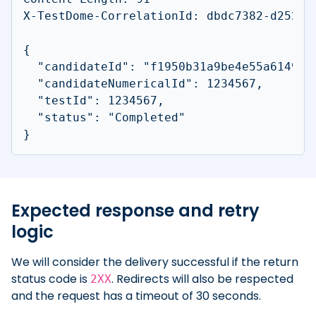
X-TestDome-CorrelationId: dbdc7382-d252-43
{

  "candidateId": "f1950b31a9be4e55a6149c3c
  "candidateNumericalId": 1234567,

  "testId": 1234567,

  "status": "Completed"

}
Expected response and retry
logic
We will consider the delivery successful if the return
status code is
. Redirects will also be respected
2XX
and the request has a timeout of 30 seconds.