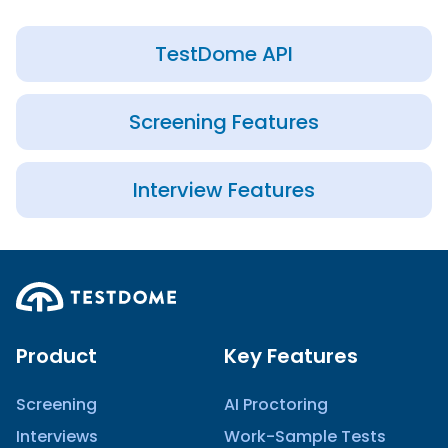
TestDome API
Screening Features
Interview Features
Product
Key Features
Screening
AI Proctoring
Interviews
Work-Sample Tests