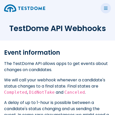
TestDome API Webhooks
Event information
The TestDome API allows apps to get events about
changes on candidates.
We will call your webhook whenever a candidate's
status changes to a final state. Final states are
,
and
.
Completed
DidNotTake
Canceled
A delay of up to 1-hour is possible between a
candidate's status changing and us sending the
event. In some rare circumstances we might send a