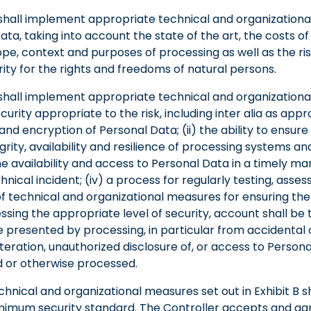
shall implement appropriate technical and organization
ta, taking into account the state of the art, the costs 
pe, context and purposes of processing as well as the ris
rity for the rights and freedoms of natural persons.
shall implement appropriate technical and organization
curity appropriate to the risk, including inter alia as appro
d encryption of Personal Data; (ii) the ability to ensure
egrity, availability and resilience of processing systems and 
the availability and access to Personal Data in a timely m
chnical incident; (iv) a process for regularly testing, asse
f technical and organizational measures for ensuring the 
ssing the appropriate level of security, account shall be 
re presented by processing, in particular from accidental 
alteration, unauthorized disclosure of, or access to Person
d or otherwise processed.
hnical and organizational measures set out in Exhibit B sh
nimum security standard. The Controller accepts and ag