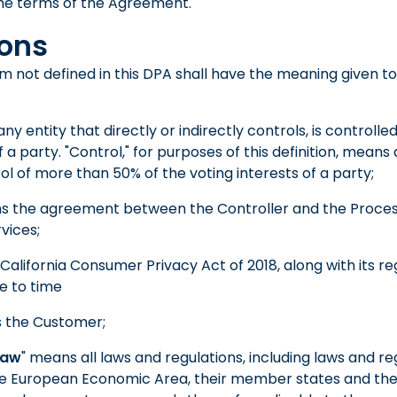
he terms of the Agreement.
ions
m not defined in this DPA shall have the meaning given to 
ny entity that directly or indirectly controls, is controlled
 party. "Control," for purposes of this definition, means d
l of more than 50% of the voting interests of a party;
s the agreement between the Controller and the Proces
vices;
California Consumer Privacy Act of 2018, along with its re
 to time
 the Customer;
Law
" means all laws and regulations, including laws and re
he European Economic Area, their member states and th