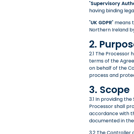
"
Supervisory Auth
having binding lega
"
UK GDPR
" means t
Northern Ireland by
2. Purpo
2.1 The Processor 
terms of the Agree
on behalf of the C
process and protec
3. Scope
3.1 In providing th
Processor shall pr
accordance with th
documented in the
3.2 The Controller