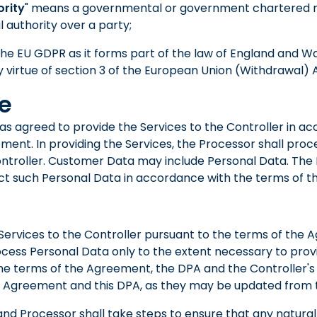
ority
" means a governmental or government chartered 
l authority over a party;
he EU GDPR as it forms part of the law of England and W
 virtue of section 3 of the European Union (Withdrawal) A
se
has agreed to provide the Services to the Controller in a
ment. In providing the Services, the Processor shall pr
ontroller. Customer Data may include Personal Data. The 
t such Personal Data in accordance with the terms of th
e Services to the Controller pursuant to the terms of the
ocess Personal Data only to the extent necessary to provi
e terms of the Agreement, the DPA and the Controller's 
 Agreement and this DPA, as they may be updated from t
 and Processor shall take steps to ensure that any natura