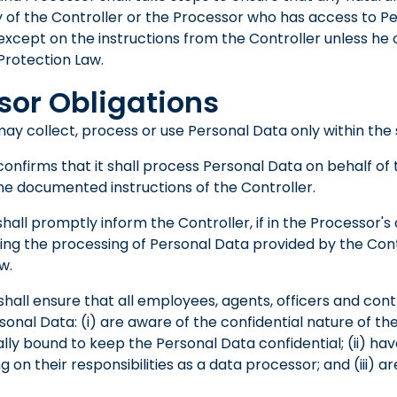
y of the Controller or the Processor who has access to P
cept on the instructions from the Controller unless he o
Protection Law.
sor Obligations
ay collect, process or use Personal Data only within the 
onfirms that it shall process Personal Data on behalf of 
e documented instructions of the Controller.
hall promptly inform the Controller, if in the Processor's 
ding the processing of Personal Data provided by the Con
w.
hall ensure that all employees, agents, officers and cont
sonal Data: (i) are aware of the confidential nature of t
lly bound to keep the Personal Data confidential; (ii) ha
g on their responsibilities as a data processor; and (iii) 