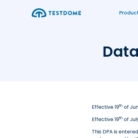
Produc
Data
th
Effective
19
of Ju
th
Effective
19
of Jul
This DPA is entere