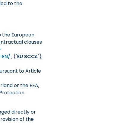
ded to the
o the European
ntractual clauses
-
m=EN/
, ("
EU SCCs
");
rsuant to Article
rland or the EEA,
Protection
aged directly or
rovision of the