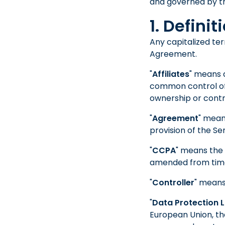
and governed by t
1. Definit
Any capitalized ter
Agreement.
"
Affiliates
" means a
common control of a
ownership or contro
"
Agreement
" mean
provision of the Ser
"
CCPA
" means the 
amended from time
"
Controller
" means
"
Data Protection 
European Union, t