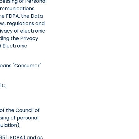
cessing of Personal
Communications
he FDPA, the Data
s, regulations and
ivacy of electronic
ding the Privacy
 Electronic
 means "Consumer"
 C;
f the Council of
sing of personal
ulation);
35.1; FDPA) and as