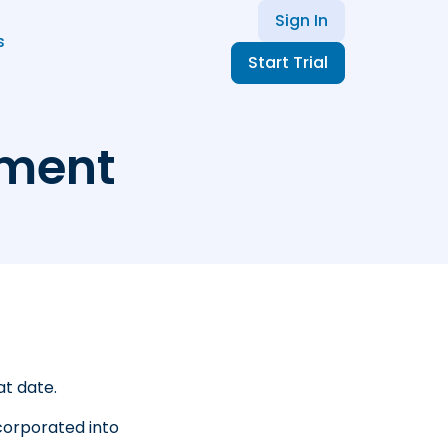
Sign In
s
Start Trial
ement
at date.
corporated into