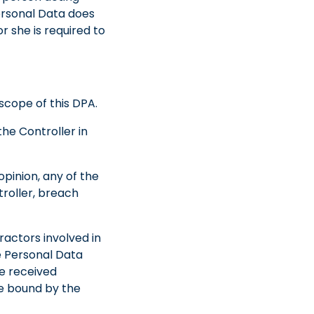
ersonal Data does
r she is required to
scope of this DPA.
the Controller in
opinion, any of the
troller, breach
ractors involved in
he Personal Data
ve received
are bound by the