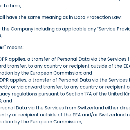
 to time;
hall have the same meaning as in Data Protection Law;
 the Company including as applicable any "Service Provid
A;
er
" means:
PR applies, a transfer of Personal Data via the Services 
ard transfer, to any country or recipient outside of the EE
ation by the European Commission; and
DPR applies, a transfer of Personal Data via the Services
ctly or via onward transfer, to any country or recipient o
acy regulations pursuant to Section 17A of the United 
8; and
 Personal Data via the Services from Switzerland either dire
untry or recipient outside of the EEA and/or Switzerland n
ation by the European Commission;