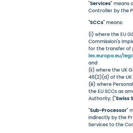
"
Services
" means a
Controller by the 
"
SCCs
" means:
(i) where the EU G
Commission's Imple
for the transfer of
lex.europa.eu/le
and
(ii) where the UK 
46(2)(d) of the UK G
(iii) where Persona
the EU SCCs as am
Authority; ("
Swiss 
"
Sub-Processor
" 
indirectly by the P
Services to the Con