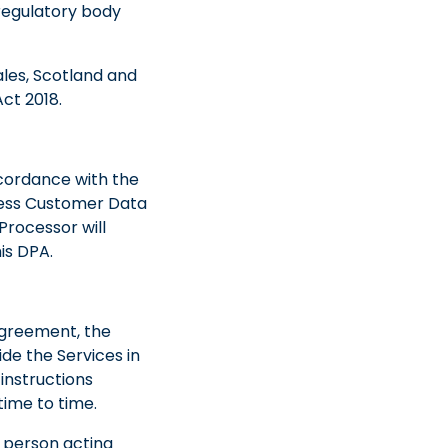
regulatory body
ales, Scotland and
ct 2018.
ccordance with the
ocess Customer Data
Processor will
is DPA.
 Agreement, the
de the Services in
instructions
ime to time.
l person acting