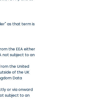
er" as that term is
from the EEA either
A not subject to an
 from the United
utside of the UK
Kingdom Data
ctly or via onward
ot subject to an