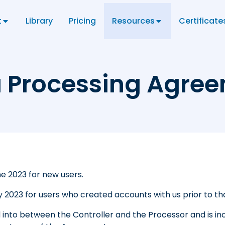
t
Library
Pricing
Resources
Certificate
 Processing Agre
ne 2023
for new users.
y 2023
for users who created accounts with us prior to th
d into between the Controller and the Processor and is in