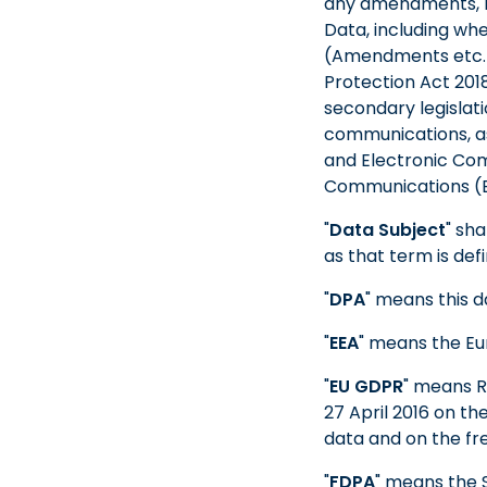
any amendments, re
Data, including wh
(Amendments etc.) 
Protection Act 201
secondary legislati
communications, as
and Electronic Com
Communications (EC
"
Data Subject
" sh
as that term is def
"
DPA
" means this d
"
EEA
" means the E
"
EU GDPR
" means R
27 April 2016 on th
data and on the fr
"
FDPA
" means the S