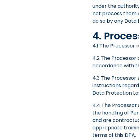
under the authorit
not process them ex
do so by any Data 
4. Proces
4.1 The Processor m
4.2 The Processor c
accordance with th
4.3 The Processor s
instructions regar
Data Protection La
4.4 The Processor s
the handling of Per
and are contractua
appropriate trainin
terms of this DPA.