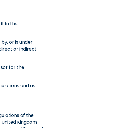
it in the
 by, or is under
irect or indirect
sor for the
gulations and as
gulations of the
e United Kingdom