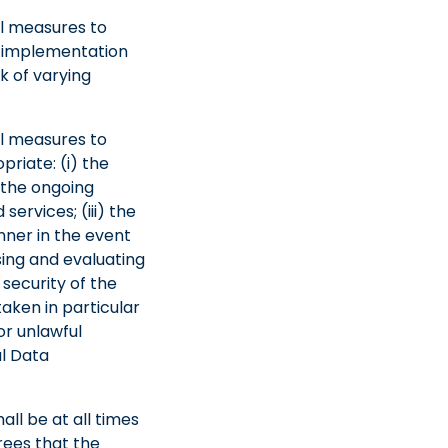
al measures to
of implementation
k of varying
al measures to
priate: (i) the
 the ongoing
services; (iii) the
anner in the event
ssing and evaluating
security of the
taken in particular
or unlawful
al Data
all be at all times
rees that the