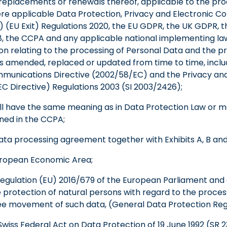
placements or renewals thereof, applicable to the pro
ere applicable Data Protection, Privacy and Electronic 
(EU Exit) Regulations 2020, the EU GDPR, the UK GDPR, t
8, the CCPA and any applicable national implementing law
on relating to the processing of Personal Data and the pr
 amended, replaced or updated from time to time, inclu
munications Directive (2002/58/EC) and the Privacy and
 Directive) Regulations 2003 (SI 2003/2426);
all have the same meaning as in Data Protection Law or
ined in the CCPA;
ata processing agreement together with Exhibits A, B and
uropean Economic Area;
egulation (EU) 2016/679 of the European Parliament and o
e protection of natural persons with regard to the proces
ee movement of such data, (General Data Protection Reg
wiss Federal Act on Data Protection of 19 June 1992 (SR 2