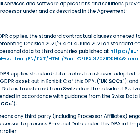
ll services and software applications and solutions provi
Processor under and as described in the Agreement;
DPR applies, the standard contractual clauses annexed t
menting Decision 2021/914 of 4 June 2021 on standard co
 personal data to third countries published at
https://eur
gal-content/EN/TXT/HTML/?uri=CELEX:32021D0914&fro
GDPR applies standard data protection clauses adopted pu
DPR as set out in Exhibit C of this DPA, ("
UK SCCs
"); and
l Data is transferred from Switzerland to outside of Switze
ended in accordance with guidance from the Swiss Data 
SCCs
");
means any third party (including Processor Affiliates) eng
rocessor to process Personal Data under this DPA in the p
troller;