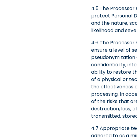
4.5 The Processor 
protect Personal Da
and the nature, sco
likelihood and seve
4.6 The Processor 
ensure a level of se
pseudonymization an
confidentiality, int
ability to restore 
of a physical or te
the effectiveness o
processing. In acce
of the risks that a
destruction, loss, 
transmitted, store
4.7 Appropriate tec
adhered to as a mi