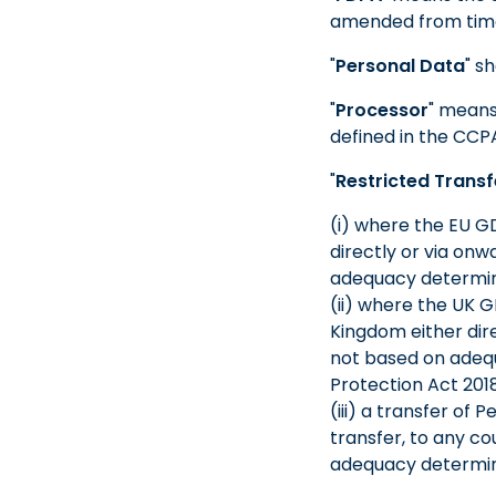
amended from time
"
Personal Data
" s
"
Processor
" means
defined in the CCP
"
Restricted Transf
(i) where the EU GD
directly or via onw
adequacy determin
(ii) where the UK G
Kingdom either dire
not based on adequ
Protection Act 201
(iii) a transfer of
transfer, to any co
adequacy determin