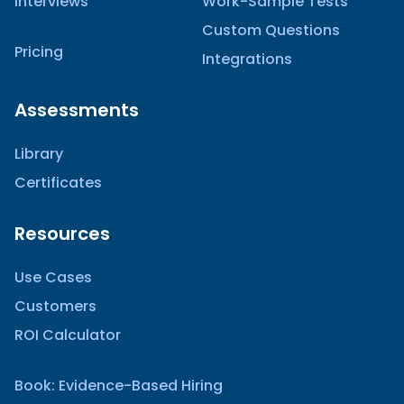
Interviews
Work-Sample Tests
Custom Questions
Pricing
Integrations
Assessments
Library
Certificates
Resources
Use Cases
Customers
ROI Calculator
Book: Evidence-Based Hiring