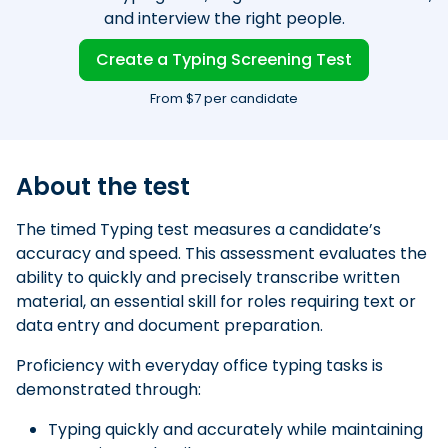
and interview the right people.
Create a Typing Screening Test
From $7 per candidate
About the test
The timed Typing test measures a candidate’s
accuracy and speed. This assessment evaluates the
ability to quickly and precisely transcribe written
material, an essential skill for roles requiring text or
data entry and document preparation.
Proficiency with everyday office typing tasks is
demonstrated through:
Typing quickly and accurately while maintaining