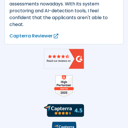
assessments nowadays. With its system
proctoring and AI-detection tools, I feel
confident that the applicants aren't able to
cheat.
Capterra Reviewer
Product reviews