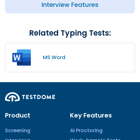
Interview Features
Related Typing Tests:
MS Word
Product
Key Features
Screening
AI Proctoring