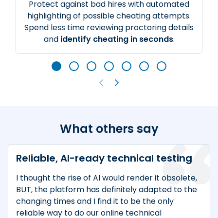
Protect against bad hires with automated
highlighting of possible cheating attempts.
Spend less time reviewing proctoring details
and
identify cheating in seconds
.
What others say
Reliable, AI-ready technical testing
I thought the rise of AI would render it obsolete,
BUT, the platform has definitely adapted to the
changing times and I find it to be the only
reliable way to do our online technical