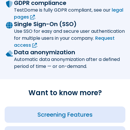
GDPR compliance
TestDome is fully GDPR compliant, see our
legal
pages
.
Single Sign-On (SSO)
Use SSO for easy and secure user authentication
for multiple users in your company.
Request
access
.
Data anonymization
Automatic data anonymization after a defined
period of time — or on-demand.
Want to know more?
Screening Features