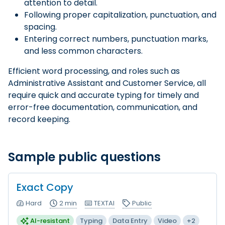
attention to detail.
Following proper capitalization, punctuation, and
spacing.
Entering correct numbers, punctuation marks,
and less common characters.
Efficient word processing, and roles such as
Administrative Assistant and Customer Service, all
require quick and accurate typing for timely and
error-free documentation, communication, and
record keeping.
Sample public questions
Exact Copy
Hard
2 min
TEXTAI
Public
AI-resistant
Typing
Data Entry
Video
+2