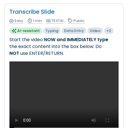
Transcribe Slide
Easy
1 min
TEXTAI
Public
AI-resistant
Typing
Data Entry
Video
+2
Start the video
NOW and IMMEDIATELY type
the exact content into the box below. Do
NOT
use ENTER/RETURN.