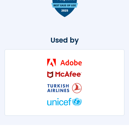
Used by