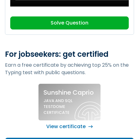
Solve Question
For jobseekers: get certified
Earn a free certificate by achieving top 25% on the
Typing test
with public questions.
Sample silver certificate
Sunshine Caprio
JAVA AND SQL
TESTDOME
CERTIFICATE
View certificate