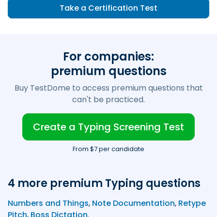
Take a Certification Test
For companies:
premium questions
Buy TestDome to access premium questions that
can't be practiced.
Create a Typing Screening Test
From $7 per candidate
4 more premium Typing questions
Numbers and Things
,
Note Documentation
,
Retype
Pitch
,
Boss Dictation
.