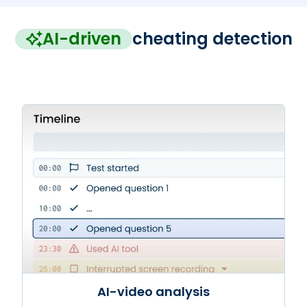
AI-driven
cheating detection
AI-video analysis