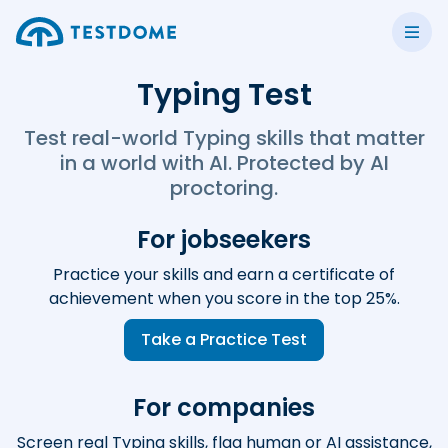
Typing Test
Test real-world Typing skills that matter
in a world with AI. Protected by AI
proctoring.
For jobseekers
Practice your skills and earn a certificate of
achievement when you score in the top 25%.
Take a Practice Test
For companies
Screen real Typing skills, flag human or AI assistance,