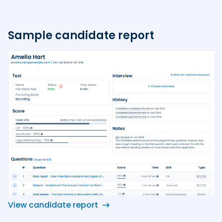
Sample candidate report
View candidate report