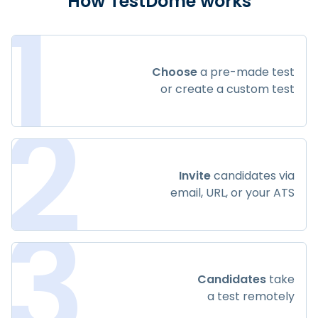
1
How TestDome works
Choose
a pre-made test
or create a custom test
2
Invite
candidates via
email, URL, or your ATS
3
Candidates
take
a test remotely