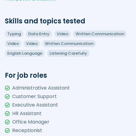
Skills and topics tested
Typing
Data Entry
Video
Written Communication
Video
Video
Written Communication
English Language
Listening Carefully
For job roles
Administrative Assistant
Customer Support
Executive Assistant
HR Assistant
Office Manager
Receptionist