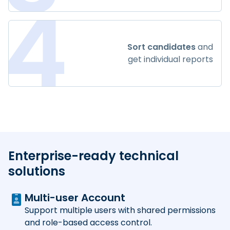
4
Sort candidates
and
get individual reports
Enterprise-ready technical
solutions
Multi-user Account
Support multiple users with shared permissions
and role-based access control.