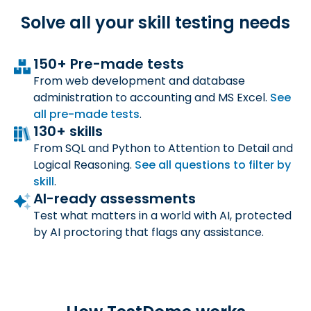
Solve all your skill
testing needs
150+ Pre-made tests
From web development and database
administration to accounting and MS Excel.
See
all
pre-made tests
.
130+ skills
From SQL and Python to Attention to Detail and
Logical Reasoning.
See all questions to filter by
skill
.
AI-ready assessments
Test what matters in a world with AI, protected
by AI proctoring that flags any assistance.