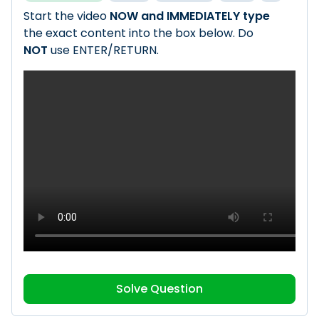
Start the video
NOW and IMMEDIATELY type
the exact content into the box below. Do
NOT
use ENTER/RETURN.
Solve Question