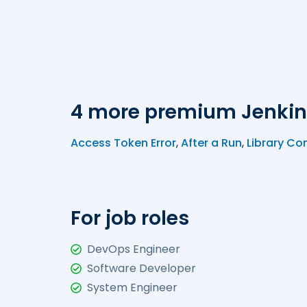
4 more premium Jenkin
Access Token Error
,
After a Run
,
Library Co
For job roles
DevOps Engineer
Software Developer
System Engineer