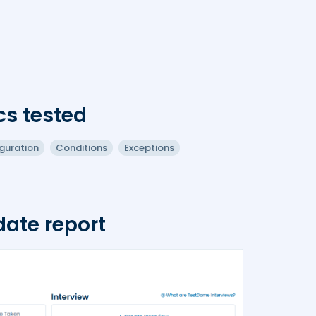
cs tested
guration
Conditions
Exceptions
ate report