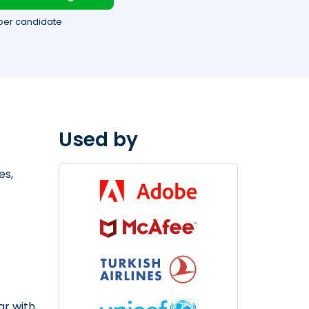
per candidate
Used by
es,
ar with