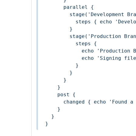
      parallel {

        stage('Development Branch') {

          steps { echo 'Development Branch Build' }

        }

        stage('Production Branch') {

          steps {

            echo 'Production Branch Build'

            echo 'Signing files'

          }

        }

      }

    }

    post {

      changed { echo 'Found a change' }

    }

  }

}