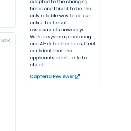
adapted to the changing
times and I find it to be the
only reliable way to do our
online technical
assessments nowadays.
With its system proctoring
Public
and AI-detection tools, I feel
confident that the
applicants aren't able to
s
cheat.
Capterra Reviewer