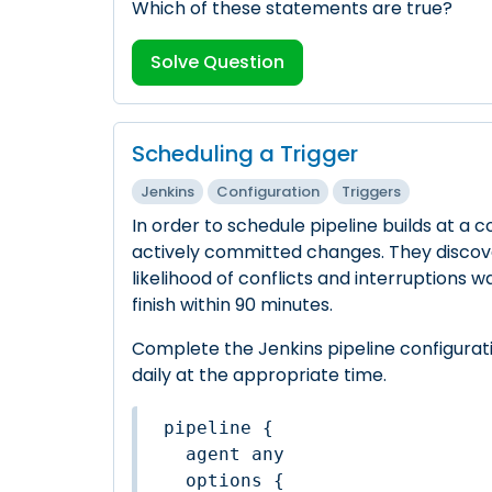
Which of these statements are true?
Solve Question
Scheduling a Trigger
Jenkins
Configuration
Triggers
In order to schedule pipeline builds at 
actively committed changes. They discove
likelihood of conflicts and interruptions w
finish within 90 minutes.
Complete the Jenkins pipeline configurati
daily at the appropriate time.
pipeline {

  agent any

  options {
