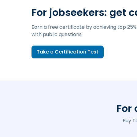
For jobseekers: get c
Earn a free certificate by achieving top 25%
with public questions.
Take a Certification Test
For
Buy T