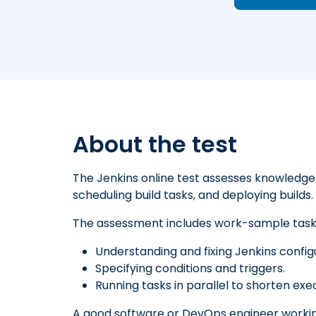
About the test
The Jenkins online test assesses knowledge 
scheduling build tasks, and deploying builds.
The assessment includes work-sample tasks
Understanding and fixing Jenkins config
Specifying conditions and triggers.
Running tasks in parallel to shorten exe
A good software or DevOps engineer workin