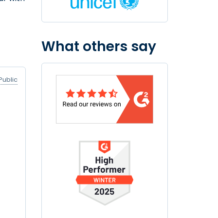
What others say
Public