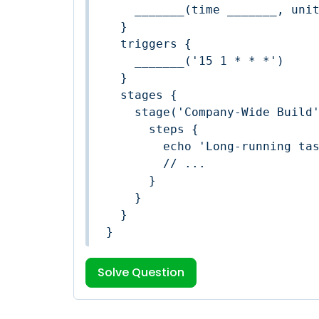
    _______(time _______, unit: '_______')

  }

  triggers {

    _______('15 1 * * *')

  }

  stages {

    stage('Company-Wide Build') {

      steps {

        echo 'Long-running task'

        // ...

      }

    }

  }

}
Solve Question