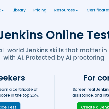
t
Library
Pricing
Resources
Certificate
Jenkins Online Tes
al-world Jenkins skills that matter in
with AI. Protected by AI proctoring.
seekers
For c
earn a certificate of
Screen real Jenkins
core in the top 25%.
assistance, and int
tice Test
Create a Jenk