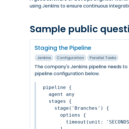
using Jenkins to ensure continuous integrat
Sample public quest
Staging the Pipeline
Jenkins
Configuration
Parallel Tasks
The company's Jenkins pipeline needs to 
pipeline configuration below.
pipeline {

  agent any

  stages {

    stage('Branches') {

      options {

        timeout(unit: 'SECO
      }
