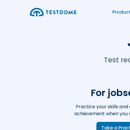
Produc
Test re
For job
Practice your skills and 
achievement when you s
Take a Prac