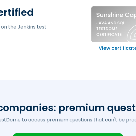
Sample si
ertified
Sunshine Cap
JAVA AND SQL
 on the Jenkins test
TESTDOME
CERTIFICATE
View certificat
 companies:
premium quest
estDome to access premium questions that can't be prac