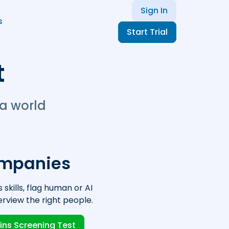
Sign In
s
Start Trial
t
 a world
ompanies
 skills, flag human or AI
erview the right people.
ins Screening Test