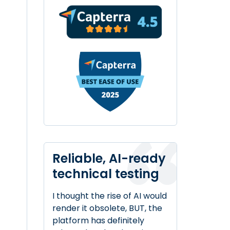
Reliable, AI-ready
technical testing
I thought the rise of AI would
render it obsolete, BUT, the
platform has definitely