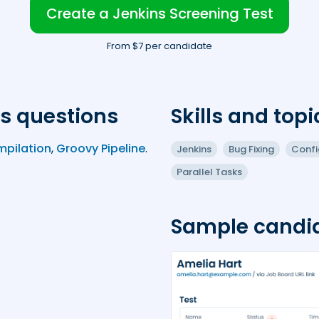
Create a Jenkins Screening Test
From $7 per candidate
s questions
Skills and topi
mpilation
,
Groovy Pipeline
.
Jenkins
Bug Fixing
Confi
Parallel Tasks
Sample candid