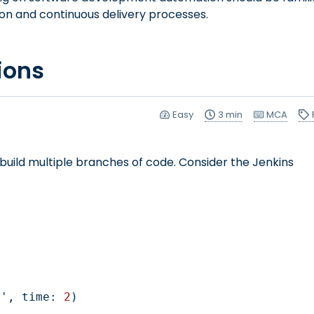
ion and continuous delivery processes.
ions
Easy
3 min
MCA
build multiple branches of code. Consider the Jenkins
NDS', time: 
2
)
