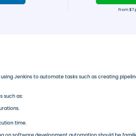
From $7 
using Jenkins to automate tasks such as creating pipelin
 such as:
urations.
cution time.
g on software development automation should be famili