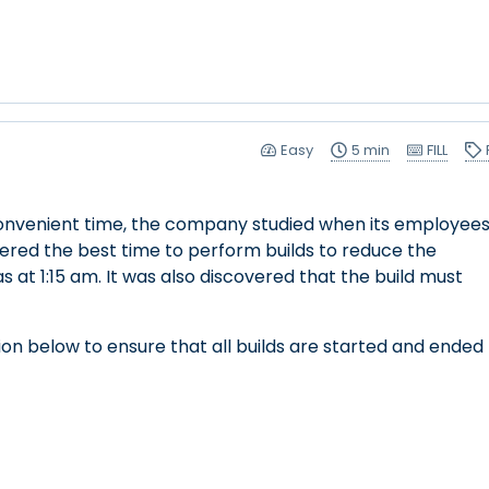
Easy
5 min
FILL
a convenient time, the company studied when its employee
red the best time to perform builds to reduce the
as at 1:15 am. It was also discovered that the build must
on below to ensure that all builds are started and ended