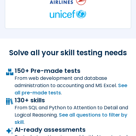
Solve all your skill
testing needs
150+ Pre-made tests
From web development and database
administration to accounting and MS Excel.
See
all
pre-made tests
.
130+ skills
From SQL and Python to Attention to Detail and
Logical Reasoning.
See all questions to filter by
skill
.
AI-ready assessments