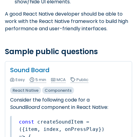
show/hide UI elements.
A good React Native developer should be able to
work with the React Native framework to build high
performance and user-friendly interfaces.
Sample public questions
Sound Board
Easy
5 min
MCA
Public
React Native
Components
Consider the following code for a
SoundBoard
component in React Native:
const
 createSoundItem = 
(
{item, index, onPressPlay}
) 
=>
 {
