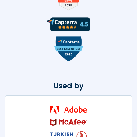
Used by