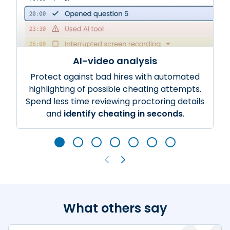
AI-video analysis
Protect against bad hires with automated
highlighting of possible cheating attempts.
Spend less time reviewing proctoring details
and
identify cheating in seconds
.
What others say