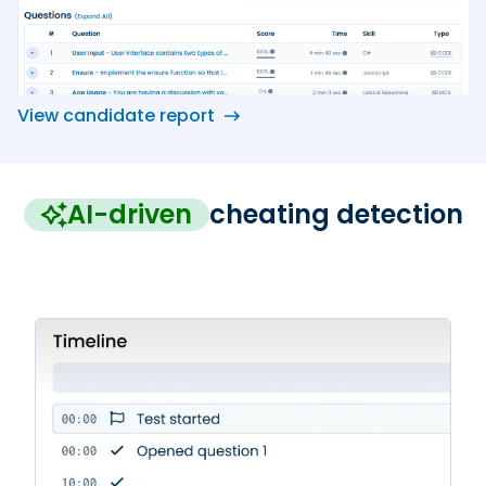
View candidate report
AI-driven
cheating detection