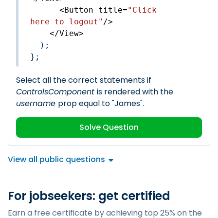
<
Button
title
=
"Click 
here to logout"
/>
</
View
>
  );

};
Select all the correct statements if
ControlsComponent
is rendered with the
username
prop equal to "James".
Solve Question
View all public questions
For jobseekers: get certified
Earn a free certificate by achieving top 25% on the