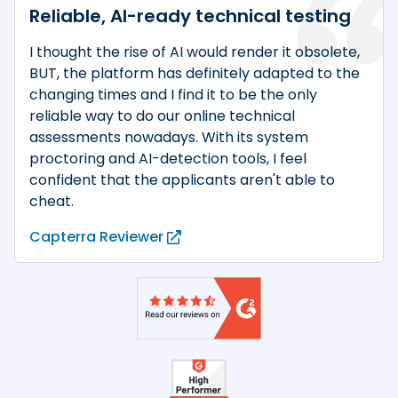
Reliable, AI-ready technical testing
I thought the rise of AI would render it obsolete,
BUT, the platform has definitely adapted to the
changing times and I find it to be the only
reliable way to do our online technical
assessments nowadays. With its system
proctoring and AI-detection tools, I feel
confident that the applicants aren't able to
cheat.
Capterra Reviewer
Product reviews