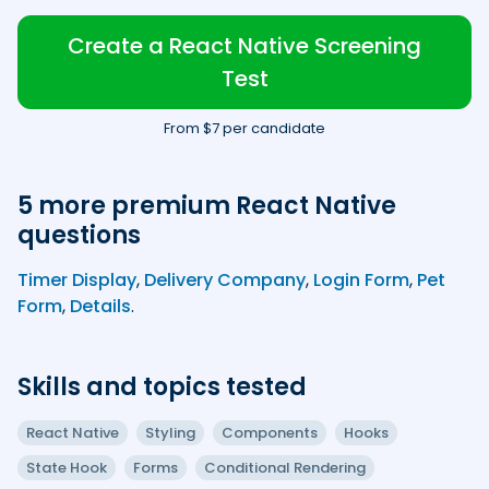
Create a React Native Screening
Test
From $7 per candidate
5 more premium React Native
questions
Timer Display
,
Delivery Company
,
Login Form
,
Pet
Form
,
Details
.
Skills and topics tested
React Native
Styling
Components
Hooks
State Hook
Forms
Conditional Rendering