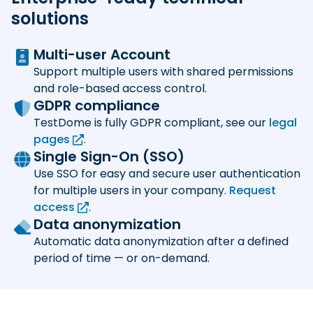
solutions
Multi-user Account
Support multiple users with shared permissions
and role-based access control.
GDPR compliance
TestDome is fully GDPR compliant, see our
legal
pages
.
Single Sign-On (SSO)
Use SSO for easy and secure user authentication
for multiple users in your company.
Request
access
.
Data anonymization
Automatic data anonymization after a defined
period of time — or on-demand.