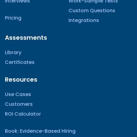
Interviews
Work-Sample Tests
Custom Questions
Pricing
Integrations
Assessments
Library
Certificates
Resources
Use Cases
Customers
ROI Calculator
Book: Evidence-Based Hiring