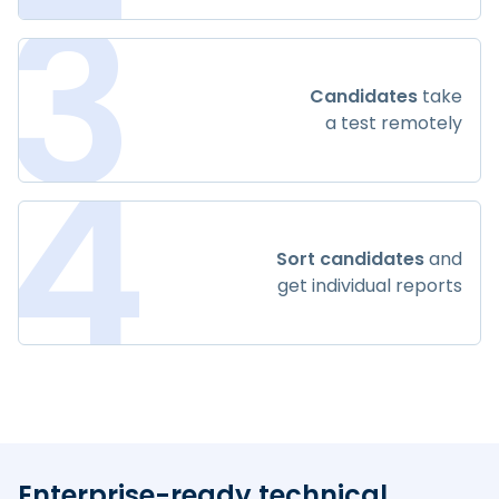
3
Candidates
take
a test remotely
4
Sort candidates
and
get individual reports
Enterprise-ready technical