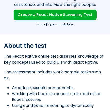
assistance, and interview the right people.
Create a React Native Screening Test
From $7 per candidate
About the test
The React Native online test assesses knowledge of
key concepts used to build UIs with React Native.
The assessment includes work-sample tasks such
as:
Creating reusable components.
Working with Hooks to access state and other
React features.
Using conditional rendering to dynamically