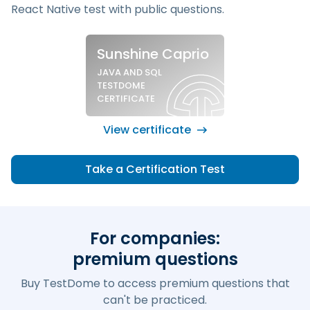
React Native test
with public questions.
Sample silver certificate
Sunshine Caprio
JAVA AND SQL
TESTDOME
CERTIFICATE
View certificate
Take a Certification Test
For companies:
premium questions
Buy TestDome to access premium questions that
can't be practiced.