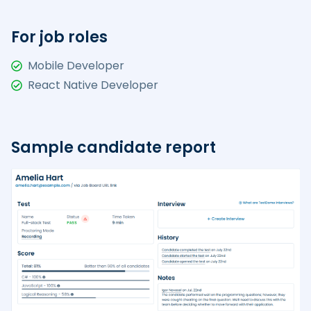
For job roles
Mobile Developer
React Native Developer
Sample candidate report