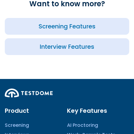
Want to know more?
Screening Features
Interview Features
Product
Key Features
Screening
AI Proctoring