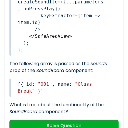
createSoundItem({...parameters
, onPressPlay})}

        keyExtractor={item => 
item.id}

      />

</
SafeAreaView
>
  );

};
The following array is passed as the
sounds
prop of the
SoundBoard
component:
[{ 
id
: 
"001"
, 
name
: 
"Glass 
Break"
 }]
What is true about the functionality of the
SoundBoard
component?
Solve Question