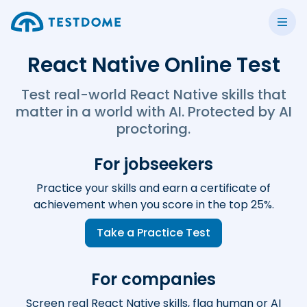
React Native Online Test
Test real-world React Native skills that
matter in a world with AI. Protected by AI
proctoring.
For jobseekers
Practice your skills and earn a certificate of
achievement when you score in the top 25%.
Take a Practice Test
For companies
Screen real React Native skills, flag human or AI