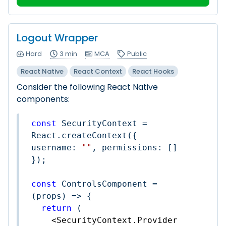
Logout Wrapper
Hard
3 min
MCA
Public
React Native
React Context
React Hooks
Consider the following React Native
components:
const
 SecurityContext = 
React.createContext({ 
username
: 
""
, 
permissions
: [] 
});

const
 ControlsComponent = 
(
props
) =>
 {

return
 (

<
SecurityContext.Provider