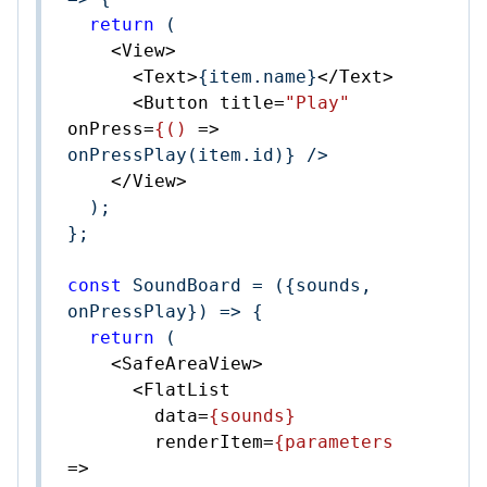
return
 (

<
View
>
<
Text
>
{item.name}
</
Text
>
<
Button
title
=
"Play"
onPress
=
{()
 =>
onPressPlay(item.id)} />

</
View
>
  );

};

const
 SoundBoard = 
(
{sounds, 
onPressPlay}
) =>
 {

return
 (

<
SafeAreaView
>
<
FlatList
data
=
{sounds}
renderItem
=
{parameters
=>