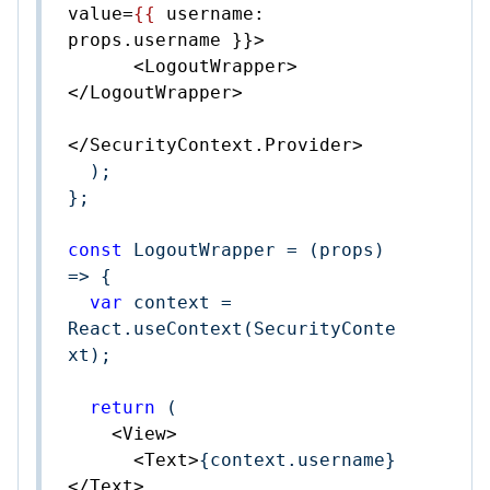
value
=
{{
username:
props.username
 }}>
<
LogoutWrapper
>
</
LogoutWrapper
>
</
SecurityContext.Provider
>
  );

};

const
 LogoutWrapper = 
(
props
) 
=>
 {

var
 context = 
React.useContext(SecurityConte
xt);

return
 (

<
View
>
<
Text
>
{context.username}
</
Text
>