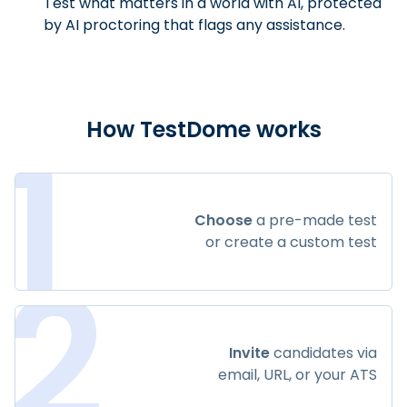
Test what matters in a world with AI, protected
by AI proctoring that flags any assistance.
1
How TestDome works
Choose
a pre-made test
or create a custom test
2
Invite
candidates via
email, URL, or your ATS