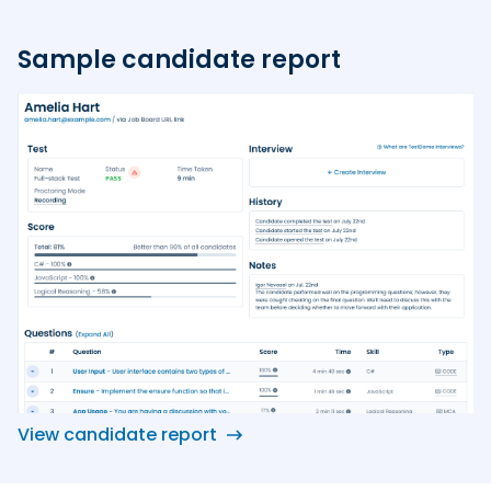
Sample candidate report
View candidate report