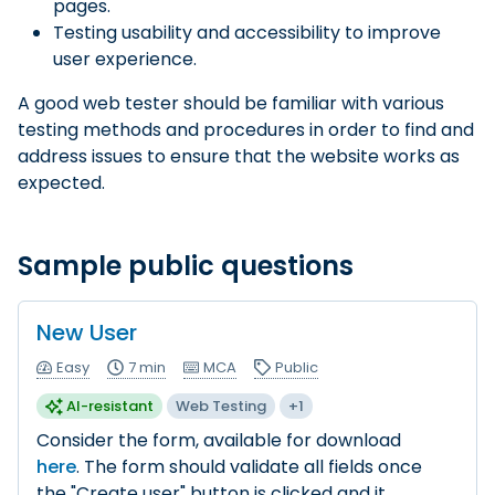
pages.
Testing usability and accessibility to improve
user experience.
A good web tester should be familiar with various
testing methods and procedures in order to find and
address issues to ensure that the website works as
expected.
Sample public questions
New User
Easy
7 min
MCA
Public
AI-resistant
Web Testing
+1
Consider the form, available for download
here
. The form should validate all fields once
the "Create user" button is clicked and it