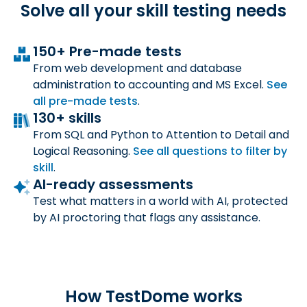
Solve all your skill
testing needs
150+ Pre-made tests
From web development and database
administration to accounting and MS Excel.
See
all
pre-made tests
.
130+ skills
From SQL and Python to Attention to Detail and
Logical Reasoning.
See all questions to filter by
skill
.
AI-ready assessments
Test what matters in a world with AI, protected
by AI proctoring that flags any assistance.
How TestDome works