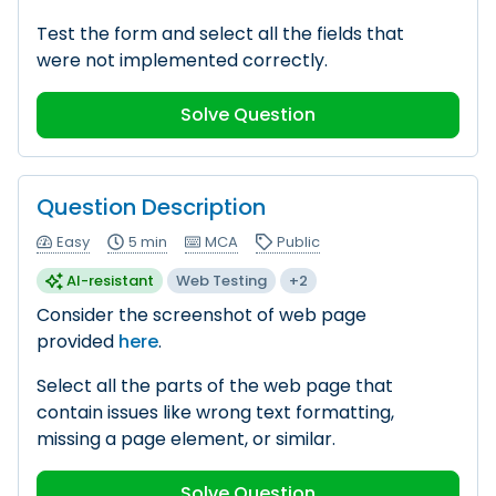
Test the form and select all the fields that
were not implemented correctly.
Solve Question
Question Description
Easy
5 min
MCA
Public
AI-resistant
Web Testing
+2
Consider the screenshot of web page
provided
here
.
Select all the parts of the web page that
contain issues like wrong text formatting,
missing a page element, or similar.
Solve Question