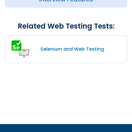
Related Web Testing Tests:
Selenium and Web Testing