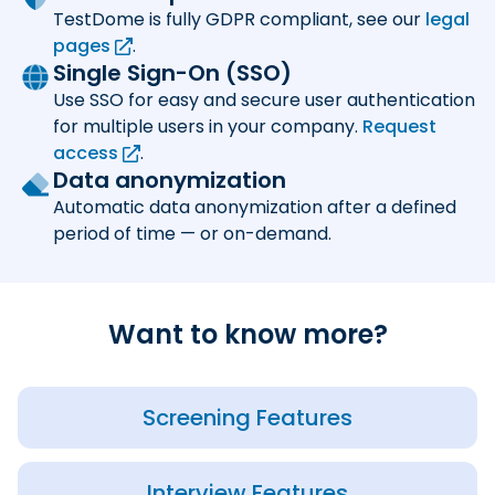
TestDome is fully GDPR compliant, see our
legal
pages
.
Single Sign-On (SSO)
Use SSO for easy and secure user authentication
for multiple users in your company.
Request
access
.
Data anonymization
Automatic data anonymization after a defined
period of time — or on-demand.
Want to know more?
Screening Features
Interview Features