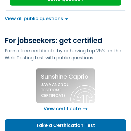
View all public questions
For jobseekers: get certified
Earn a free certificate by achieving top 25% on the
Web Testing test
with public questions.
Sample silver certificate
Sunshine Caprio
JAVA AND SQL
TESTDOME
CERTIFICATE
View certificate
Take a Certification Test