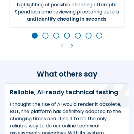
highlighting of possible cheating attempts.
Spend less time reviewing proctoring details
and
identify cheating in seconds
.
What others say
Reliable, AI-ready technical testing
I thought the rise of AI would render it obsolete,
BUT, the platform has definitely adapted to the
changing times and I find it to be the only
reliable way to do our online technical
assessments nowadays. With its system