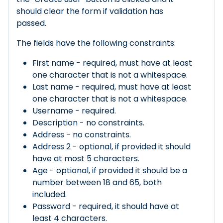
should clear the form if validation has
passed.
The fields have the following constraints:
First name - required, must have at least
one character that is not a whitespace.
Last name - required, must have at least
one character that is not a whitespace.
Username - required.
Description - no constraints.
Address - no constraints.
Address 2 - optional, if provided it should
have at most 5 characters.
Age - optional, if provided it should be a
number between 18 and 65, both
included.
Password - required, it should have at
least 4 characters.