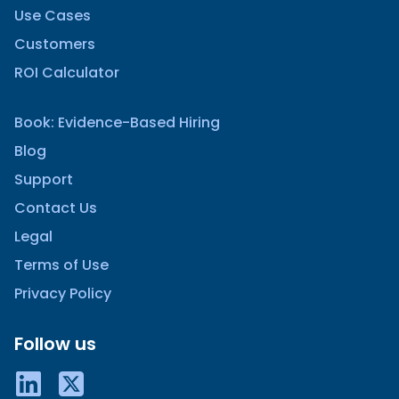
Use Cases
Customers
ROI Calculator
Book: Evidence-Based Hiring
Blog
Support
Contact Us
Legal
Terms of Use
Privacy Policy
Follow us