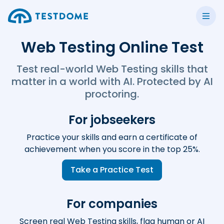
Web Testing Online Test
Test real-world Web Testing skills that
matter in a world with AI. Protected by AI
proctoring.
For jobseekers
Practice your skills and earn a certificate of
achievement when you score in the top 25%.
Take a Practice Test
For companies
Screen real Web Testing skills, flag human or AI