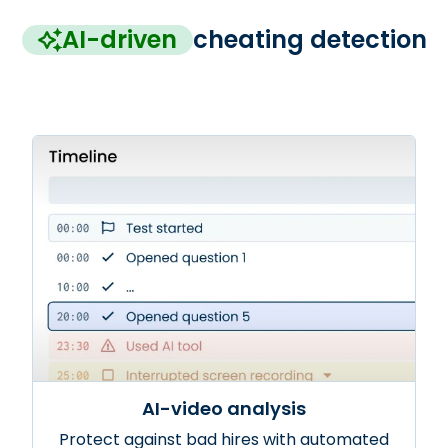
AI-driven
cheating detection
AI-video analysis
Protect against bad hires with automated