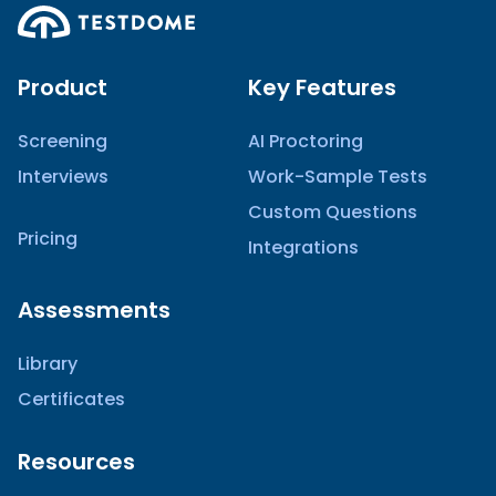
Product
Key Features
Screening
AI Proctoring
Interviews
Work-Sample Tests
Custom Questions
Pricing
Integrations
Assessments
Library
Certificates
Resources