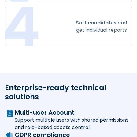
4
Sort candidates
and
get individual reports
Enterprise-ready technical
solutions
Multi-user Account
Support multiple users with shared permissions
and role-based access control.
GDPR compliance