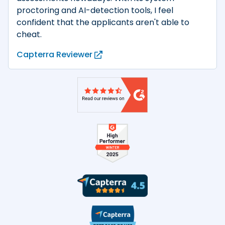
proctoring and AI-detection tools, I feel
confident that the applicants aren't able to
cheat.
Capterra Reviewer
Product reviews