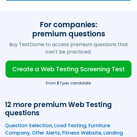
For companies:
premium questions
Buy TestDome to access premium questions that
can't be practiced.
Create a Web Testing Screening Test
From $7 per candidate
12 more premium Web Testing
questions
Question Selection
,
Load Testing
,
Furniture
Company
,
Offer Alerts
,
Fitness Website
,
Landing