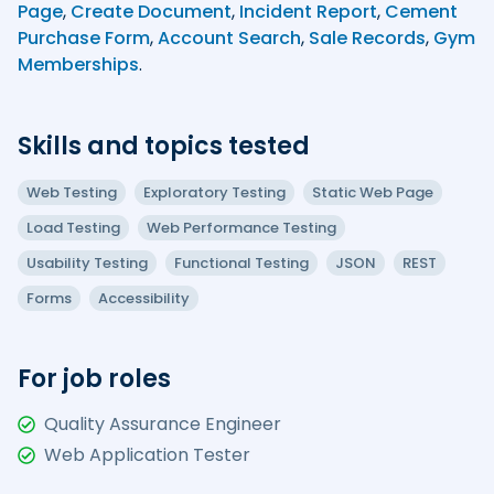
Page
,
Create Document
,
Incident Report
,
Cement
Purchase Form
,
Account Search
,
Sale Records
,
Gym
Memberships
.
Skills and topics tested
Web Testing
Exploratory Testing
Static Web Page
Load Testing
Web Performance Testing
Usability Testing
Functional Testing
JSON
REST
Forms
Accessibility
For job roles
Quality Assurance Engineer
Web Application Tester