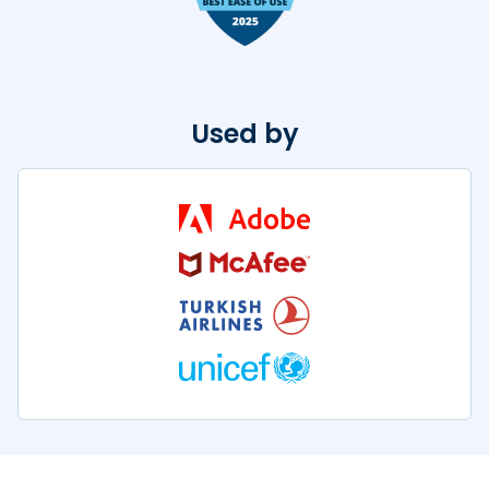
Used by