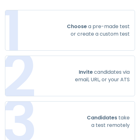
1
Choose
a pre-made test
or create a custom test
2
Invite
candidates via
email, URL, or your ATS
3
Candidates
take
a test remotely