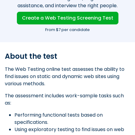
assistance, and interview the right people.
Create a Web Testing Screening Test
From $7 per candidate
About the test
The Web Testing online test assesses the ability to
find issues on static and dynamic web sites using
various methods.
The assessment includes work-sample tasks such
as:
Performing functional tests based on
specifications.
Using exploratory testing to find issues on web