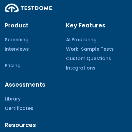
Product
Key Features
Screening
AI Proctoring
Interviews
Work-Sample Tests
Custom Questions
Pricing
Integrations
Assessments
Library
Certificates
Resources