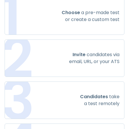
1
Choose
a pre-made test
or create a custom test
2
Invite
candidates via
email, URL, or your ATS
3
Candidates
take
a test remotely