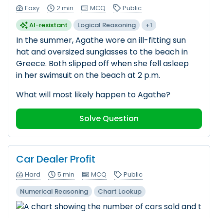
Easy
2 min
MCQ
Public
AI-resistant
Logical Reasoning
+1
In the summer, Agathe wore an ill-fitting sun
hat and oversized sunglasses to the beach in
Greece. Both slipped off when she fell asleep
in her swimsuit on the beach at 2 p.m.
What will most likely happen to Agathe?
Solve Question
Car Dealer Profit
Hard
5 min
MCQ
Public
Numerical Reasoning
Chart Lookup