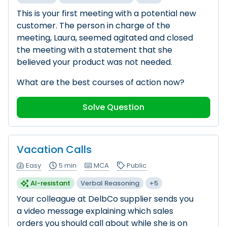
This is your first meeting with a potential new
customer. The person in charge of the
meeting, Laura, seemed agitated and closed
the meeting with a statement that she
believed your product was not needed.
What are the best courses of action now?
Solve Question
Vacation Calls
Easy
5 min
MCA
Public
AI-resistant
Verbal Reasoning
+5
Your colleague at DelbCo supplier sends you
a video message explaining which sales
orders you should call about while she is on