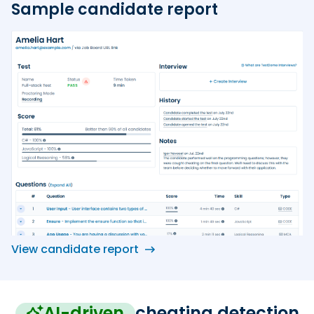
Sample candidate report
View candidate report
AI-driven
cheating detection