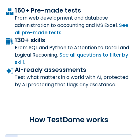
150+ Pre-made tests
From web development and database
administration to accounting and MS Excel.
See
all
pre-made tests
.
130+ skills
From SQL and Python to Attention to Detail and
Logical Reasoning.
See all questions to filter by
skill
.
AI-ready assessments
Test what matters in a world with AI, protected
by AI proctoring that flags any assistance.
How TestDome works