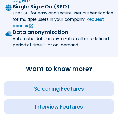
pages
.
Single Sign-On (SSO)
Use SSO for easy and secure user authentication
for multiple users in your company.
Request
access
.
Data anonymization
Automatic data anonymization after a defined
period of time — or on-demand.
Want to know more?
Screening Features
Interview Features