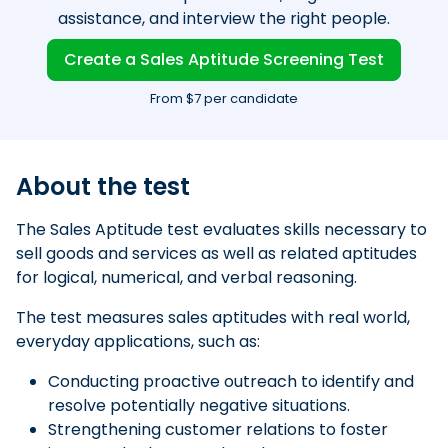
assistance, and interview the right people.
Create a Sales Aptitude Screening Test
From $7 per candidate
About the test
The Sales Aptitude test evaluates skills necessary to
sell goods and services as well as related aptitudes
for logical, numerical, and verbal reasoning.
The test measures sales aptitudes with real world,
everyday applications, such as:
Conducting proactive outreach to identify and
resolve potentially negative situations.
Strengthening customer relations to foster