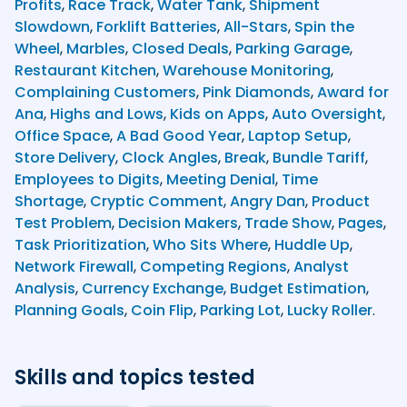
Profits
,
Race Track
,
Water Tank
,
Shipment
Slowdown
,
Forklift Batteries
,
All-Stars
,
Spin the
Wheel
,
Marbles
,
Closed Deals
,
Parking Garage
,
Restaurant Kitchen
,
Warehouse Monitoring
,
Complaining Customers
,
Pink Diamonds
,
Award for
Ana
,
Highs and Lows
,
Kids on Apps
,
Auto Oversight
,
Office Space
,
A Bad Good Year
,
Laptop Setup
,
Store Delivery
,
Clock Angles
,
Break
,
Bundle Tariff
,
Employees to Digits
,
Meeting Denial
,
Time
Shortage
,
Cryptic Comment
,
Angry Dan
,
Product
Test Problem
,
Decision Makers
,
Trade Show
,
Pages
,
Task Prioritization
,
Who Sits Where
,
Huddle Up
,
Network Firewall
,
Competing Regions
,
Analyst
Analysis
,
Currency Exchange
,
Budget Estimation
,
Planning Goals
,
Coin Flip
,
Parking Lot
,
Lucky Roller
.
Skills and topics tested