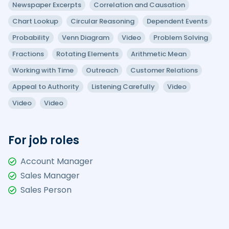
Newspaper Excerpts
Correlation and Causation
Chart Lookup
Circular Reasoning
Dependent Events
Probability
Venn Diagram
Video
Problem Solving
Fractions
Rotating Elements
Arithmetic Mean
Working with Time
Outreach
Customer Relations
Appeal to Authority
Listening Carefully
Video
Video
Video
For job roles
Account Manager
Sales Manager
Sales Person