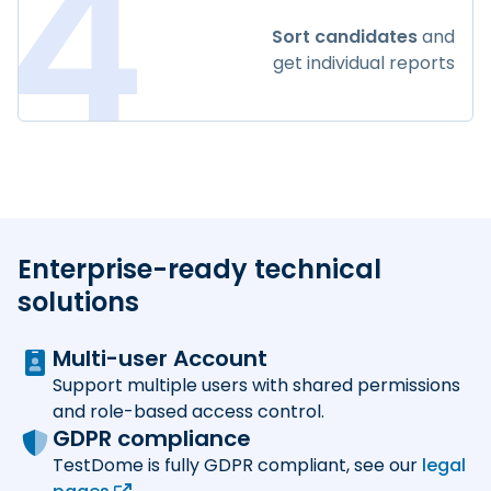
4
Sort candidates
and
get individual reports
Enterprise-ready technical
solutions
Multi-user Account
Support multiple users with shared permissions
and role-based access control.
GDPR compliance
TestDome is fully GDPR compliant, see our
legal