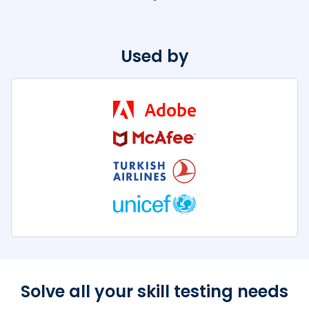
Used by
Solve all your skill
testing needs