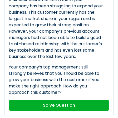
company has been struggling to expand your
business. This customer currently has the
largest market share in your region and is
expected to grow their strong position.
However, your company’s previous account
managers had not been able to build a good
trust-based relationship with the customer’s
key stakeholders and has even lost some
business over the last few years.
Your company’s top management still
strongly believes that you should be able to
grow your business with the customer if you
make the right approach. How do you
approach this customer?
Solve Question