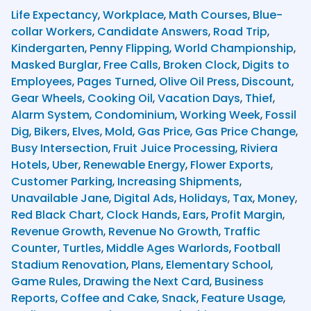
Life Expectancy
,
Workplace
,
Math Courses
,
Blue-
collar Workers
,
Candidate Answers
,
Road Trip
,
Kindergarten
,
Penny Flipping
,
World Championship
,
Masked Burglar
,
Free Calls
,
Broken Clock
,
Digits to
Employees
,
Pages Turned
,
Olive Oil Press
,
Discount
,
Gear Wheels
,
Cooking Oil
,
Vacation Days
,
Thief
,
Alarm System
,
Condominium
,
Working Week
,
Fossil
Dig
,
Bikers
,
Elves
,
Mold
,
Gas Price
,
Gas Price Change
,
Busy Intersection
,
Fruit Juice Processing
,
Riviera
Hotels
,
Uber
,
Renewable Energy
,
Flower Exports
,
Customer Parking
,
Increasing Shipments
,
Unavailable Jane
,
Digital Ads
,
Holidays
,
Tax
,
Money
,
Red Black Chart
,
Clock Hands
,
Ears
,
Profit Margin
,
Revenue Growth
,
Revenue No Growth
,
Traffic
Counter
,
Turtles
,
Middle Ages Warlords
,
Football
Stadium Renovation
,
Plans
,
Elementary School
,
Game Rules
,
Drawing the Next Card
,
Business
Reports
,
Coffee and Cake
,
Snack
,
Feature Usage
,