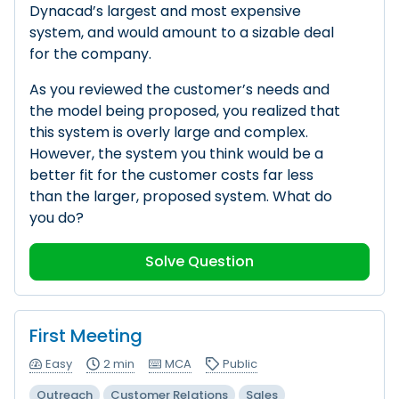
Dynacad’s largest and most expensive
system, and would amount to a sizable deal
for the company.
As you reviewed the customer’s needs and
the model being proposed, you realized that
this system is overly large and complex.
However, the system you think would be a
better fit for the customer costs far less
than the larger, proposed system. What do
you do?
Solve Question
First Meeting
Easy
2 min
MCA
Public
Outreach
Customer Relations
Sales