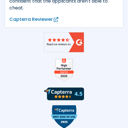
confident that the applicants aren't able to
cheat.
Capterra Reviewer
Product reviews