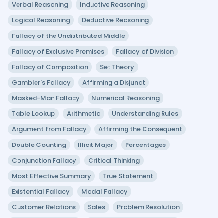
Verbal Reasoning
Inductive Reasoning
Logical Reasoning
Deductive Reasoning
Fallacy of the Undistributed Middle
Fallacy of Exclusive Premises
Fallacy of Division
Fallacy of Composition
Set Theory
Gambler's Fallacy
Affirming a Disjunct
Masked-Man Fallacy
Numerical Reasoning
Table Lookup
Arithmetic
Understanding Rules
Argument from Fallacy
Affirming the Consequent
Double Counting
Illicit Major
Percentages
Conjunction Fallacy
Critical Thinking
Most Effective Summary
True Statement
Existential Fallacy
Modal Fallacy
Customer Relations
Sales
Problem Resolution