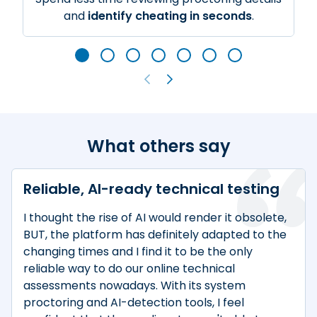
and
identify cheating in seconds
.
What others say
Reliable, AI-ready technical testing
I thought the rise of AI would render it obsolete,
BUT, the platform has definitely adapted to the
changing times and I find it to be the only
reliable way to do our online technical
assessments nowadays. With its system
proctoring and AI-detection tools, I feel