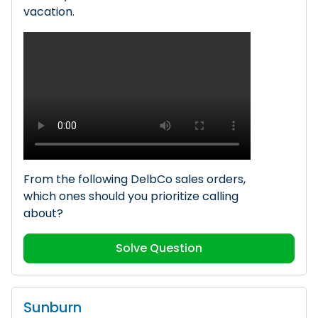
vacation.
From the following DelbCo sales orders,
which ones should you prioritize calling
about?
Solve Question
Sunburn