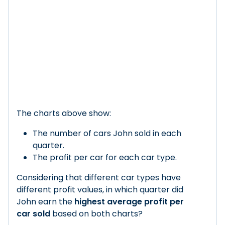
The charts above show:
The number of cars John sold in each
quarter.
The profit per car for each car type.
Considering that different car types have
different profit values, in which quarter did
John earn the
highest average profit per
car sold
based on both charts?