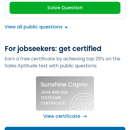
Solve Question
View all public questions
For jobseekers: get certified
Earn a free certificate by achieving top 25% on the
Sales Aptitude test
with public questions.
Sample silver certificate
Sunshine Caprio
JAVA AND SQL
TESTDOME
CERTIFICATE
View certificate