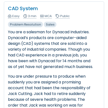
CAD System
Easy
3 min
MCA
Public
Problem Resolution
Sales
You are a salesman for Dynacad Industries.
Dynacad’s products are computer-aided
design (CAD) systems that are sold into a
variety of industrial companies. Though you
had CAD experience in a previous job, you
have been with Dynacad for 14 months and
as of yet have not generated much business.
You are under pressure to produce when
suddenly you are assigned a promising
account that had been the responsibility of
Jack Cutting. Jack had to retire suddenly
because of severe health problems. The
order that Jack was working on was for