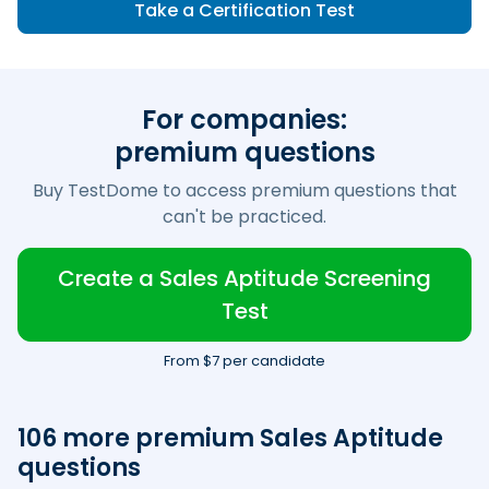
Take a Certification Test
For companies:
premium questions
Buy TestDome to access premium questions that
can't be practiced.
Create a Sales Aptitude Screening
Test
From $7 per candidate
106 more premium Sales Aptitude
questions