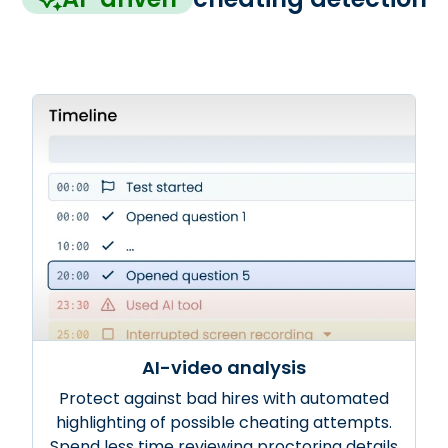
AI-video analysis
Protect against bad hires with automated
highlighting of possible cheating attempts.
Spend less time reviewing proctoring details