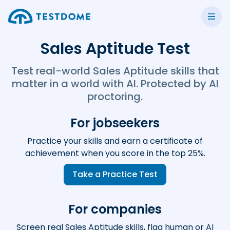
Sales Aptitude Test
Test real-world Sales Aptitude skills that
matter in a world with AI. Protected by AI
proctoring.
For jobseekers
Practice your skills and earn a certificate of
achievement when you score in the top 25%.
Take a Practice Test
For companies
Screen real Sales Aptitude skills, flag human or AI