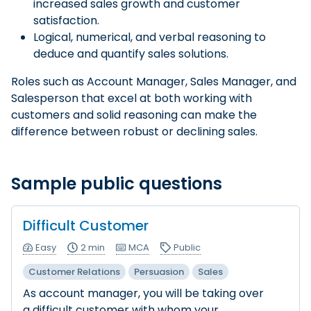
increased sales growth and customer
satisfaction.
Logical, numerical, and verbal reasoning to
deduce and quantify sales solutions.
Roles such as Account Manager, Sales Manager, and
Salesperson that excel at both working with
customers and solid reasoning can make the
difference between robust or declining sales.
Sample public questions
Difficult Customer
Easy
2 min
MCA
Public
Customer Relations
Persuasion
Sales
As account manager, you will be taking over
a difficult customer with whom your