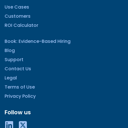
Use Cases
Customers
ROI Calculator
Book: Evidence-Based Hiring
Blog
Support
Contact Us
Legal
Terms of Use
Privacy Policy
Follow us